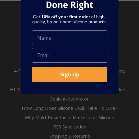
Done Right
Pages
Get
10% off your first order
of high-
quality, brand-name silicone products.
Privacy Policy
Subscribe to SMS
Terms
Blog
All About Concrete Expansion Joints
4 Factors to Consider When Purchasing RTV Silicone
Sign Up
Sealants/Adhesives.
HI-TEC Industries - Sealants for a Competitive Market ::
Sealant-estimator
How Long Does Silicone Caulk Take To Cure?
Why Mold-Resistance Matters for Silicone
RSS Syndication
Shipping & Returns