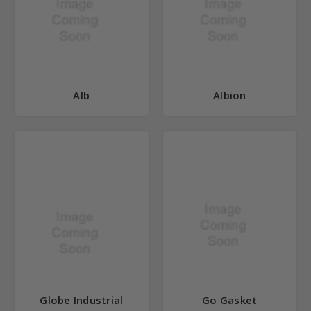
Alb
Albion
Globe Industrial
Go Gasket