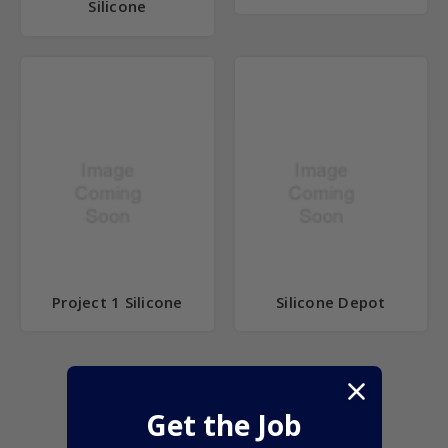
Silicone
Project 1 Silicone
Silicone Depot
Get the Job