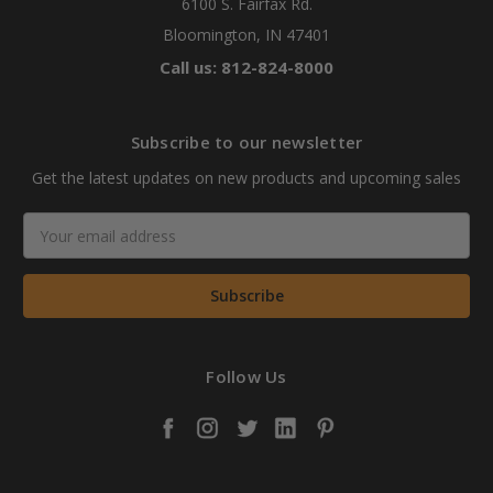
6100 S. Fairfax Rd.
Bloomington, IN 47401
Call us: 812-824-8000
Subscribe to our newsletter
Get the latest updates on new products and upcoming sales
Email
Address
Follow Us