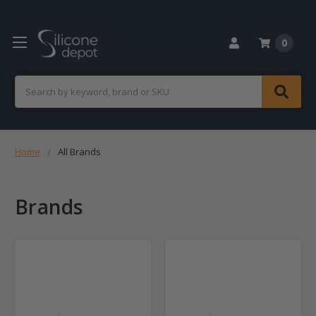
0
Search
Home
All Brands
Brands