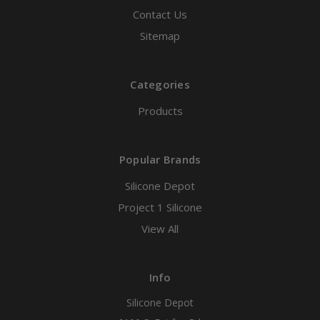
Contact Us
Sitemap
Categories
Products
Popular Brands
Silicone Depot
Project 1 Silicone
View All
Info
Silicone Depot