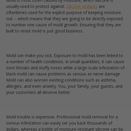
Mold is most often caused by moisture, which silicone is
usually used to protect against
.
Silicone sealants
are
oftentimes used for the explicit purpose of keeping moisture
out -- which means that they are going to be directly exposed
to number one cause of mold growth. Ensuring that they are
built to resist mold is just good business.
Mold can make you sick.
Exposure to mold has been linked to
a number of health conditions. In small quantities, it can cause
sore throats and stuffy noses while a large-scale infestation of
black mold can cause problems as serious as nerve damage.
Mold can also worsen existing conditions such as asthma,
allergies, and even anxiety. You, your family, your guests, and
your customers all deserve better.
Mold trouble is expensive.
Professional mold removal for a
serious infestation can easily set you back thousands of
dollars, whereas a bottle of moisture-resistant silicone can be