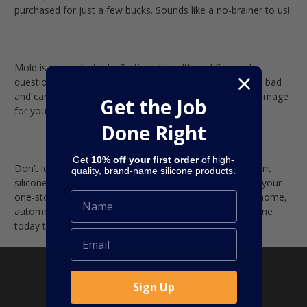
purchased for just a few bucks. Sounds like a no-brainer to us!
Mold is uncomfortable.
Setting all health and financial
questions aside, mold is simply uncomfortable. It smells bad
and can irritate the eyes and nose. And it creates a bad image
Get the Job
for your business, house, or property.
Done Right
Get
10% off your first order
of high-
Don’t let mold get you down! Find the right mold-resistant
quality, brand-name silicone products.
silicone sealant at SiliconeDepot.com.
Silicone Depot
is your
one-stop shop high-durability sealants made with your home,
automobile, or construction project in mind. Visit us online
today to learn more about our selection!
Pages
Sign Up
Privacy Policy