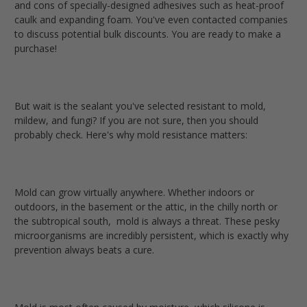
and cons of specially-designed adhesives such as heat-proof
caulk and expanding foam. You've even contacted companies
to discuss potential bulk discounts. You are ready to make a
purchase!
But wait is the sealant you've selected resistant to mold,
mildew, and fungi? If you are not sure, then you should
probably check. Here's why mold resistance matters:
Mold can grow virtually anywhere.
Whether indoors or
outdoors, in the basement or the attic, in the chilly north or
the subtropical south, mold is always a threat. These pesky
microorganisms are incredibly persistent, which is exactly why
prevention always beats a cure.