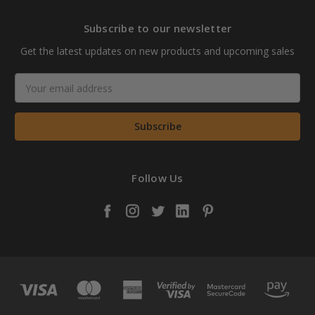
Subscribe to our newsletter
Get the latest updates on new products and upcoming sales
Email
Address
Follow Us