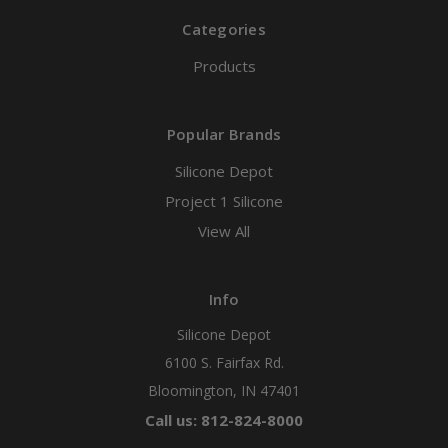
Categories
Products
Popular Brands
Silicone Depot
Project 1 Silicone
View All
Info
Silicone Depot
6100 S. Fairfax Rd.
Bloomington, IN 47401
Call us: 812-824-8000