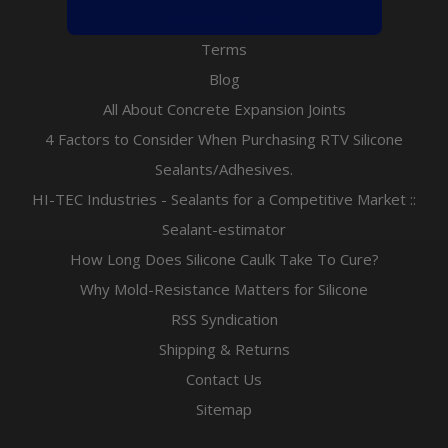
Subscribe to SMS
Terms
Blog
All About Concrete Expansion Joints
4 Factors to Consider When Purchasing RTV Silicone
Sealants/Adhesives.
HI-TEC Industries - Sealants for a Competitive Market ::
Sealant-estimator
How Long Does Silicone Caulk Take To Cure?
Why Mold-Resistance Matters for Silicone
RSS Syndication
Shipping & Returns
Contact Us
Sitemap