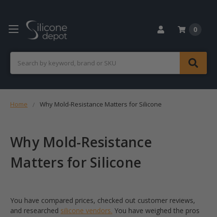
0
Search
Home
Why Mold-Resistance Matters for Silicone
Why Mold-Resistance
Matters for Silicone
You have compared prices, checked out customer reviews,
and researched
silicone vendors.
You have weighed the pros