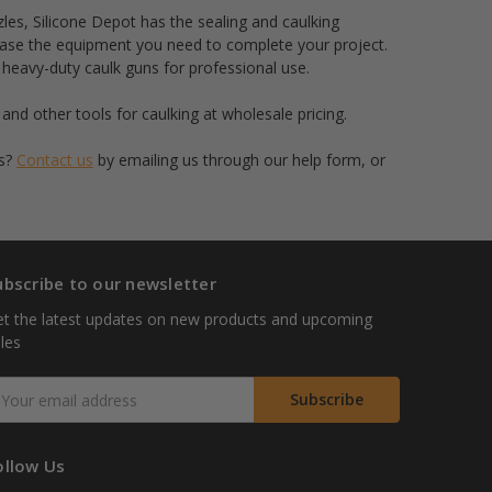
zles, Silicone Depot has the sealing and caulking
hase the equipment you need to complete your project.
 heavy-duty caulk guns for professional use.
and other tools for caulking at wholesale pricing.
es?
Contact us
by emailing us through our help form, or
ubscribe to our newsletter
t the latest updates on new products and upcoming
les
mail
ddress
ollow Us