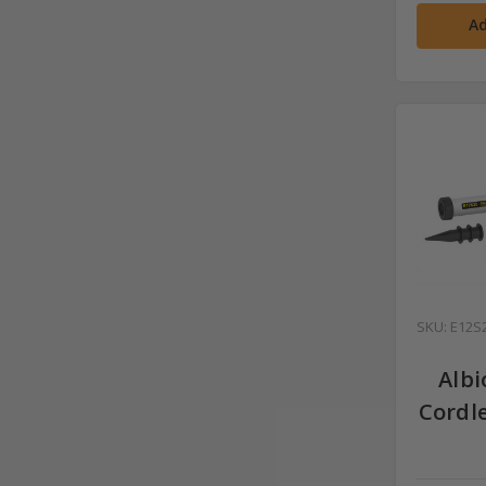
Ad
SKU: E12S
Albi
Cordl