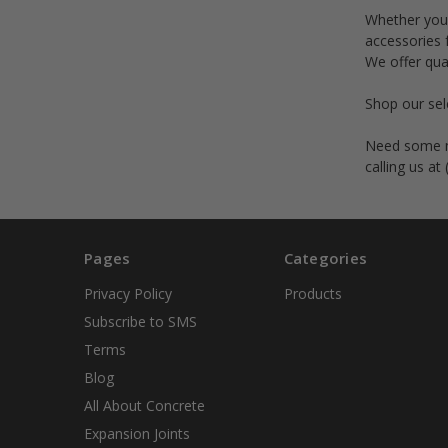
Whether you 
accessories 
We offer qua
Shop our sele
Need some mo
calling us at
Pages
Categories
Privacy Policy
Products
Subscribe to SMS
Terms
Blog
All About Concrete
Expansion Joints