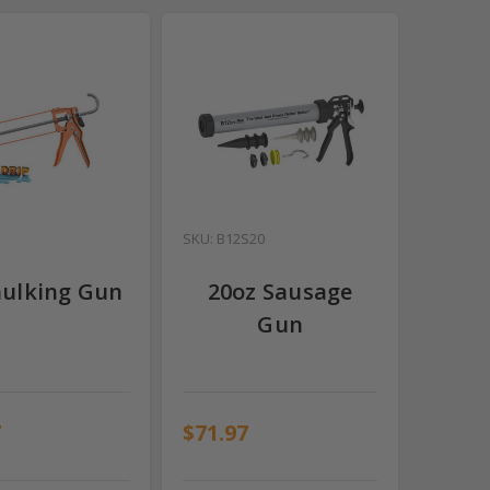
SKU: B12S20
aulking Gun
20oz Sausage
Gun
7
$71.97