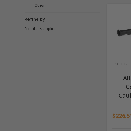
Other
Refine by
No filters applied
SKU: E12
Al
C
Cau
$226.5