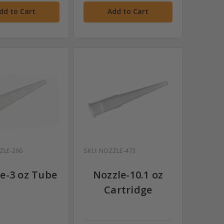
dd to Cart
Add to Cart
ZLE-296
SKU: NOZZLE-473
e-3 oz Tube
Nozzle-10.1 oz
Cartridge