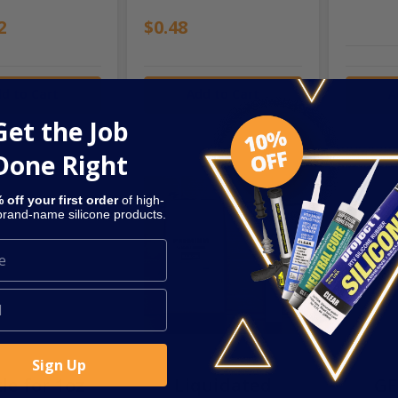
2
$0.48
d to Cart
Add to Cart
A
Get the Job
Done Right
 off your first order
of high-
 brand-name silicone products.
ZLE-1OZ
SKU: SEC-GRITTY
SKU: SEC
Sign Up
le for 1oz
Liquidated
GE