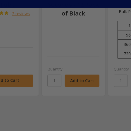
Tube
Seconds - 12 Pack
Bulk P
of Black
2 reviews
1
96
360
720
Quantity
Quantity
d to Cart