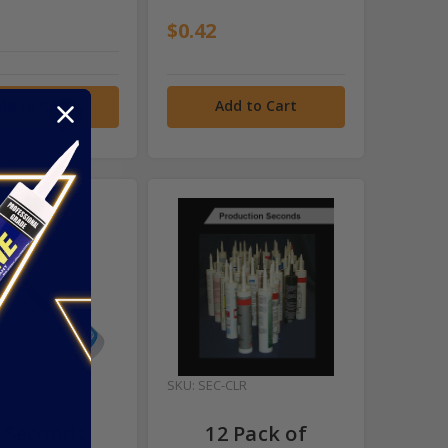
$0.42
dd to Cart
Add to Cart
-11GE
SKU: SEC-CLR
 Seconds
12 Pack of