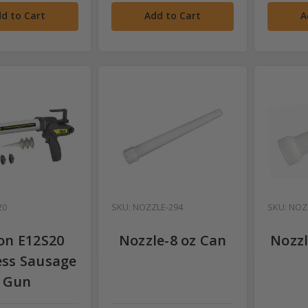
d to Cart
Add to Cart
A
20
SKU: NOZZLE-294
SKU: NOZ
on E12S20
Nozzle-8 oz Can
Nozzl
ess Sausage
Gun