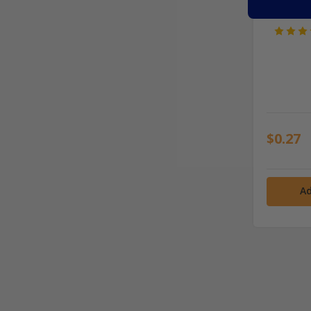
$0.27
Ad