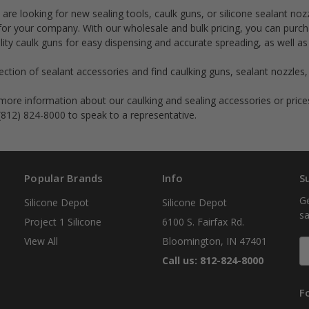
are looking for new sealing tools, caulk guns, or silicone sealant noz
for your company. With our wholesale and bulk pricing, you can purc
lity caulk guns for easy dispensing and accurate spreading, as well as
ction of sealant accessories and find caulking guns, sealant nozzles, 
re information about our caulking and sealing accessories or pric
 (812) 824-8000 to speak to a representative.
Popular Brands
Info
S
Ge
Silicone Depot
Silicone Depot
sa
Project 1 Silicone
6100 S. Fairfax Rd.
View All
Bloomington, IN 47401
E
A
Call us: 812-824-8000
F