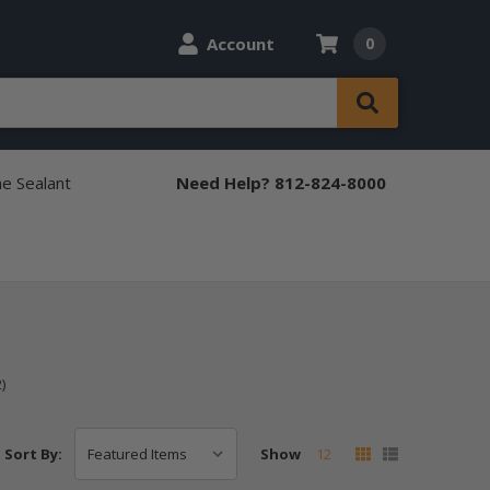
Account
0
ne Sealant
Need Help? 812-824-8000
)
Show
12
Sort By: