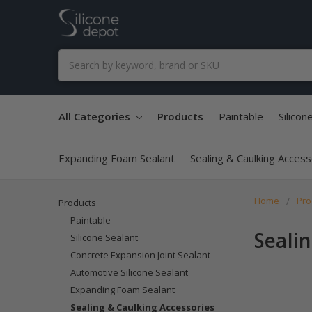
Search
All Categories
Products
Paintable
Silicon
Expanding Foam Sealant
Sealing & Caulking Acces
Home
Pro
Products
Paintable
Seali
Silicone Sealant
Concrete Expansion Joint Sealant
Automotive Silicone Sealant
Expanding Foam Sealant
Sealing & Caulking Accessories