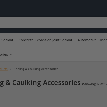
e Sealant
Concrete Expansion Joint Sealant
Automotive Silico
sories
ducts
Sealing & Caulking Accessories
ng & Caulking Accessories
(Showing 12 of 12