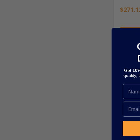
$271.1
Ad
Get
10%
quality,
SKU: NOZ
Nozz