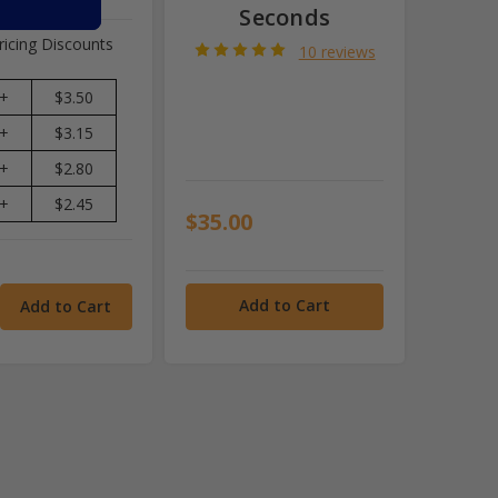
Seconds
ricing Discounts
10 reviews
+
$3.50
+
$3.15
+
$2.80
+
$2.45
$35.00
Add to Cart