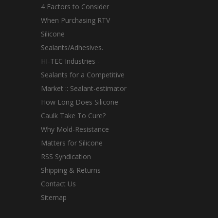
4 Factors to Consider
When Purchasing RTV
Silicone
Sealants/Adhesives.
HI-TEC Industries -
Sealants for a Competitive
Market :: Sealant-estimator
How Long Does Silicone
Caulk Take To Cure?
Why Mold-Resistance
Matters for Silicone
RSS Syndication
Shipping & Returns
Contact Us
Sitemap