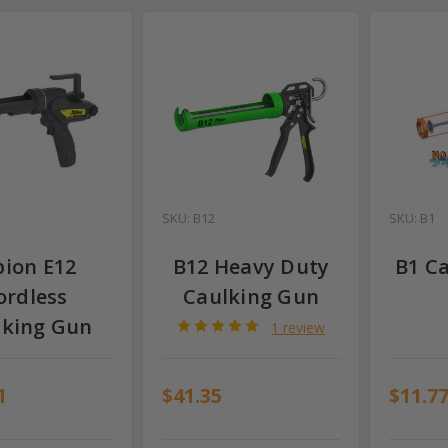
SKU: B12
SKU: B1
bion E12
B12 Heavy Duty
B1 C
ordless
Caulking Gun
lking Gun
1 review
1
$41.35
$11.7