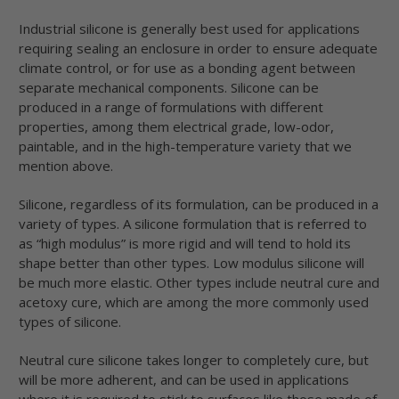
Industrial silicone is generally best used for applications
requiring sealing an enclosure in order to ensure adequate
climate control, or for use as a bonding agent between
separate mechanical components. Silicone can be
produced in a range of formulations with different
properties, among them electrical grade, low-odor,
paintable, and in the high-temperature variety that we
mention above.
Silicone, regardless of its formulation, can be produced in a
variety of types. A silicone formulation that is referred to
as “high modulus” is more rigid and will tend to hold its
shape better than other types. Low modulus silicone will
be much more elastic. Other types include neutral cure and
acetoxy cure, which are among the more commonly used
types of silicone.
Neutral cure silicone takes longer to completely cure, but
will be more adherent, and can be used in applications
where it is required to stick to surfaces like those made of