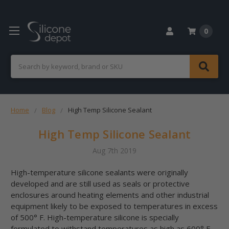
0
Search
Home
Blog
High Temp Silicone Sealant
High Temp Silicone Sealant
Aug 7th 2019
High-temperature silicone sealants were originally
developed and are still used as seals or protective
enclosures around heating elements and other industrial
equipment likely to be exposed to temperatures in excess
of 500° F. High-temperature silicone is specially
formulated to withstand temperatures as high as 600° F,