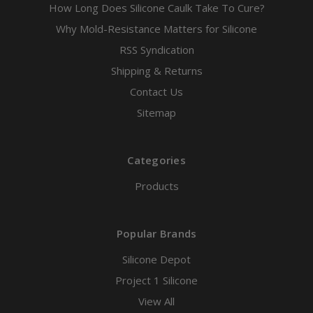
How Long Does Silicone Caulk Take To Cure?
Why Mold-Resistance Matters for Silicone
RSS Syndication
Shipping & Returns
Contact Us
Sitemap
Categories
Products
Popular Brands
Silicone Depot
Project 1 Silicone
View All