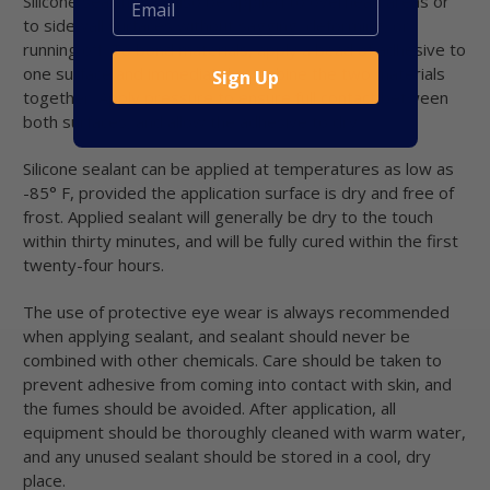
Silicone sealant can also be applied to overhead areas or
to sidewall surfaces without sagging, deforming, or
running off. To bond materials, apply a bead of adhesive to
one surface and immediately combine the two materials
Sign Up
together. Apply pressure to ensure full contact between
both surfaces, and allow the adhesive to dry.
Silicone sealant can be applied at temperatures as low as
-85° F, provided the application surface is dry and free of
frost. Applied sealant will generally be dry to the touch
within thirty minutes, and will be fully cured within the first
twenty-four hours.
The use of protective eye wear is always recommended
when applying sealant, and sealant should never be
combined with other chemicals. Care should be taken to
prevent adhesive from coming into contact with skin, and
the fumes should be avoided. After application, all
equipment should be thoroughly cleaned with warm water,
and any unused sealant should be stored in a cool, dry
place.