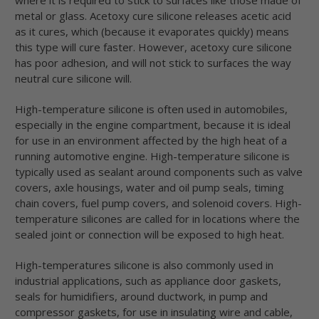
metal or glass. Acetoxy cure silicone releases acetic acid
as it cures, which (because it evaporates quickly) means
this type will cure faster. However, acetoxy cure silicone
has poor adhesion, and will not stick to surfaces the way
neutral cure silicone will.
High-temperature silicone is often used in automobiles,
especially in the engine compartment, because it is ideal
for use in an environment affected by the high heat of a
running automotive engine. High-temperature silicone is
typically used as sealant around components such as valve
covers, axle housings, water and oil pump seals, timing
chain covers, fuel pump covers, and solenoid covers. High-
temperature silicones are called for in locations where the
sealed joint or connection will be exposed to high heat.
High-temperatures silicone is also commonly used in
industrial applications, such as appliance door gaskets,
seals for humidifiers, around ductwork, in pump and
compressor gaskets, for use in insulating wire and cable,