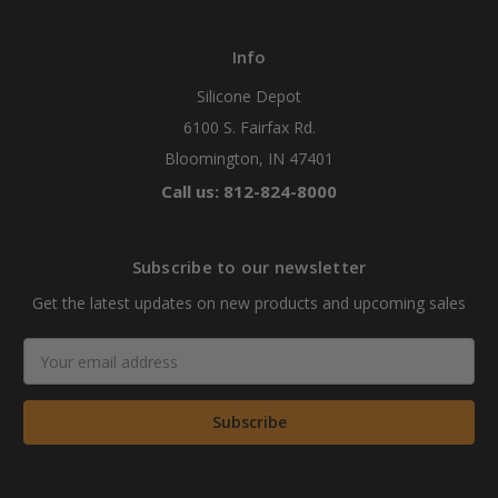
Info
Silicone Depot
6100 S. Fairfax Rd.
Bloomington, IN 47401
Call us: 812-824-8000
Subscribe to our newsletter
Get the latest updates on new products and upcoming sales
Email
Address