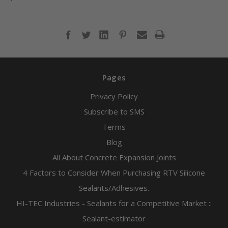
Pages
Privacy Policy
Subscribe to SMS
Terms
Blog
All About Concrete Expansion Joints
4 Factors to Consider When Purchasing RTV Silicone
Sealants/Adhesives.
HI-TEC Industries - Sealants for a Competitive Market ::
Sealant-estimator