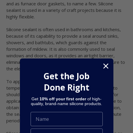
and as furnace door gaskets, to name a few. Silicone
sealant is used in a variety of craft projects because it is
highly flexible.
Silicone sealant is often used in bathrooms and kitchens,
because of its capability to provide a seal around sinks,
showers, and bathtubs, which guards against the
formation of mildew. It is also commonly used to seal
windows and doors, as it provides an airtight barrier,
eliminating air exchange, and is unaffected by exposure to
the elements for very long periods of time.
Get the Job
To apply any kind of silicone sealant, including high-
Done Right
temperature variants, the surfaces it will be applied to
should be clean and dry. If you are using a cartridge for
Get
10% off your first order
of high-
application purposes, cut the nozzle tip at a 45° angle to
quality, brand-name silicone products.
obtain the optimum desired bead size. After application,
the sealant should be tooled within a five- to ten-minute
period.