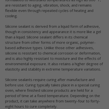
are resistant to aging, vibration, shock, and remains
flexible even through repeated cycles of heating and
cooling.
Silicone sealant is derived from a liquid form of adhesive,
though in consistency and appearance it is more like a gel
than a liquid. Silicone sealant differs in its chemical
structure from other forms of more organic, polymer-
based adhesive types. Unlike those other adhesives,
silicone is resistant to chemical corrosion or deformation,
and is also highly resistant to moisture and the effects of
environmental exposure. It also retains a higher degree of
elasticity and stability in extreme temperature variations.
Silicone sealants require curing after manufacture and
before use. Curing typically takes place in a special curing
oven, where finished silicone products are held for a
period of time at a fixed temperature. Depending on the
product, it can take anywhere from twenty-four to forty-
eight hours to cure completely.