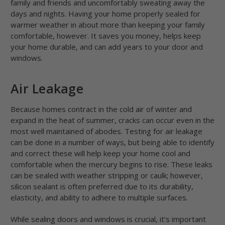
family and friends and uncomfortably sweating away the
days and nights. Having your home properly sealed for
warmer weather in about more than keeping your family
comfortable, however. It saves you money, helps keep
your home durable, and can add years to your door and
windows.
Air Leakage
Because homes contract in the cold air of winter and
expand in the heat of summer, cracks can occur even in the
most well maintained of abodes. Testing for air leakage
can be done in a number of ways, but being able to identify
and correct these will help keep your home cool and
comfortable when the mercury begins to rise. These leaks
can be sealed with weather stripping or caulk; however,
silicon sealant is often preferred due to its durability,
elasticity, and ability to adhere to multiple surfaces.
While sealing doors and windows is crucial, it’s important