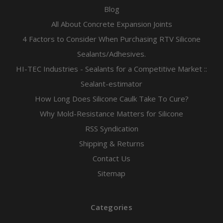
Blog
All About Concrete Expansion Joints
4 Factors to Consider When Purchasing RTV Silicone
Sealants/Adhesives.
HI-TEC Industries - Sealants for a Competitive Market ::
Sealant-estimator
How Long Does Silicone Caulk Take To Cure?
Why Mold-Resistance Matters for Silicone
RSS Syndication
Shipping & Returns
Contact Us
Sitemap
Categories