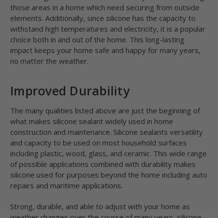
those areas in a home which need securing from outside
elements. Additionally, since silicone has the capacity to
withstand high temperatures and electricity, it is a popular
choice both in and out of the home. This long-lasting
impact keeps your home safe and happy for many years,
no matter the weather.
Improved Durability
The many qualities listed above are just the beginning of
what makes silicone sealant widely used in home
construction and maintenance. Silicone sealants versatility
and capacity to be used on most household surfaces
including plastic, wood, glass, and ceramic. This wide range
of possible applications combined with durability makes
silicone used for purposes beyond the home including auto
repairs and maritime applications.
Strong, durable, and able to adjust with your home as
weather changes over the course of many years, silicone