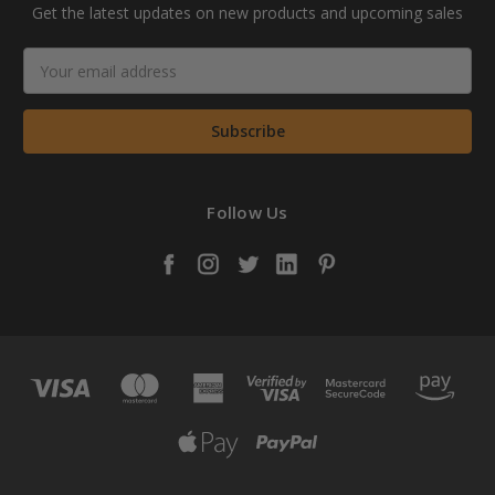
Get the latest updates on new products and upcoming sales
Email
Address
Follow Us