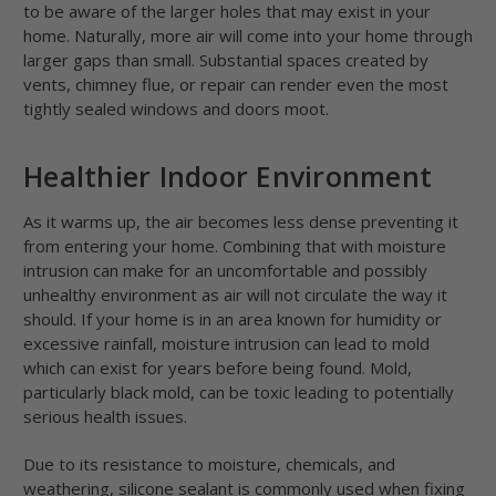
to be aware of the larger holes that may exist in your
home. Naturally, more air will come into your home through
larger gaps than small. Substantial spaces created by
vents, chimney flue, or repair can render even the most
tightly sealed windows and doors moot.
Healthier Indoor Environment
As it warms up, the air becomes less dense preventing it
from entering your home. Combining that with moisture
intrusion can make for an uncomfortable and possibly
unhealthy environment as air will not circulate the way it
should. If your home is in an area known for humidity or
excessive rainfall, moisture intrusion can lead to mold
which can exist for years before being found. Mold,
particularly black mold, can be toxic leading to potentially
serious health issues.
Due to its resistance to moisture, chemicals, and
weathering, silicone sealant is commonly used when fixing