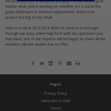
the price you see is the price you pay. Period. Meaning no
matter what you’re working on, whether it’s a sink in the
guest bathroom or window replacement, there is no
project too big or too small.
Give us a call at (812) 824-8000 or send us a message
through our easy online help form with any questions you
may have, one of our experts will be happy to share all the
wonders silicone sealant has to offer.
Pages
Privacy Policy
Subscribe to SMS
Terms