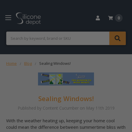
0
Search
Home
Blog
Sealing Windows!
Sealing Windows!
Published by Content Cucumber on May 11th 2019
With the weather heating up, keeping your home cool
could mean the difference between summertime bliss with