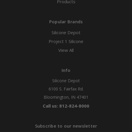
Products
Popular Brands
Silicone Depot
Project 1 Silicone
View All
Info
Silicone Depot
6100 S. Fairfax Rd.
Bloomington, IN 47401
Call us: 812-824-8000
Subscribe to our newsletter