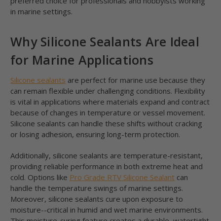
preferred choice for professionals and hobbyists working
in marine settings.
Why Silicone Sealants Are Ideal
for Marine Applications
Silicone sealants
are perfect for marine use because they
can remain flexible under challenging conditions. Flexibility
is vital in applications where materials expand and contract
because of changes in temperature or vessel movement.
Silicone sealants can handle these shifts without cracking
or losing adhesion, ensuring long-term protection.
Additionally, silicone sealants are temperature-resistant,
providing reliable performance in both extreme heat and
cold. Options like
Pro Grade RTV Silicone Sealant
can
handle the temperature swings of marine settings.
Moreover, silicone sealants cure upon exposure to
moisture--critical in humid and wet marine environments.
This moisture-curing feature creates a durable, watertight