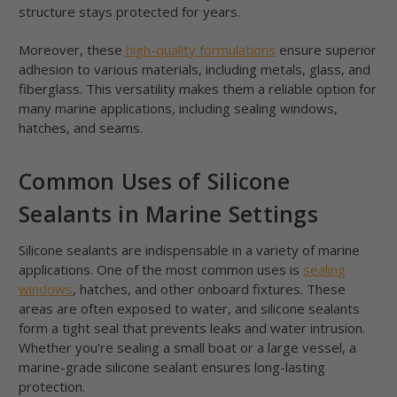
structure stays protected for years.
Moreover, these
high-quality formulations
ensure superior
adhesion to various materials, including metals, glass, and
fiberglass. This versatility makes them a reliable option for
many marine applications, including sealing windows,
hatches, and seams.
Common Uses of Silicone
Sealants in Marine Settings
Silicone sealants are indispensable in a variety of marine
applications. One of the most common uses is
sealing
windows
, hatches, and other onboard fixtures. These
areas are often exposed to water, and silicone sealants
form a tight seal that prevents leaks and water intrusion.
Whether you're sealing a small boat or a large vessel, a
marine-grade silicone sealant ensures long-lasting
protection.