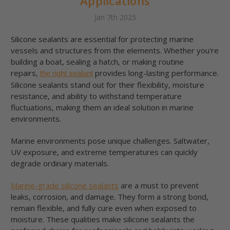
Applications
Jan 7th 2025
Silicone sealants are essential for protecting marine
vessels and structures from the elements. Whether you're
building a boat, sealing a hatch, or making routine
repairs,
provides long-lasting performance.
the right sealant
Silicone sealants stand out for their flexibility, moisture
resistance, and ability to withstand temperature
fluctuations, making them an ideal solution in marine
environments.
Marine environments pose unique challenges. Saltwater,
UV exposure, and extreme temperatures can quickly
degrade ordinary materials.
Marine-grade silicone sealants
are a must to prevent
leaks, corrosion, and damage. They form a strong bond,
remain flexible, and fully cure even when exposed to
moisture. These qualities make silicone sealants the