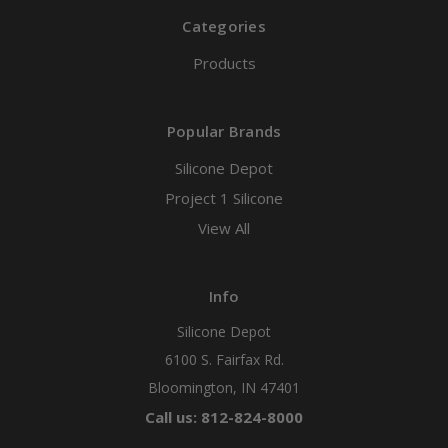
Categories
Products
Popular Brands
Silicone Depot
Project 1 Silicone
View All
Info
Silicone Depot
6100 S. Fairfax Rd.
Bloomington, IN 47401
Call us: 812-824-8000