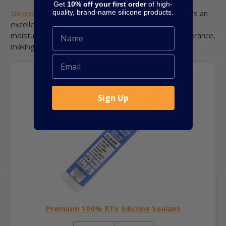
Get
10% off your first order
of high-
quality, brand-name silicone products.
Silicone Depot’s Premium 100% RTV Silicone Sealant
is an
excellent choice for these characteristics. It offers
moisture resistance, flexibility, and temperature tolerance,
making it perfect for marine applications.
Sign Up
Premium 100% RTV Silicone Sealant