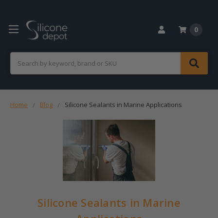
0
Search
Home
Blog
Silicone Sealants in Marine Applications
Silicone Sealants in Marine