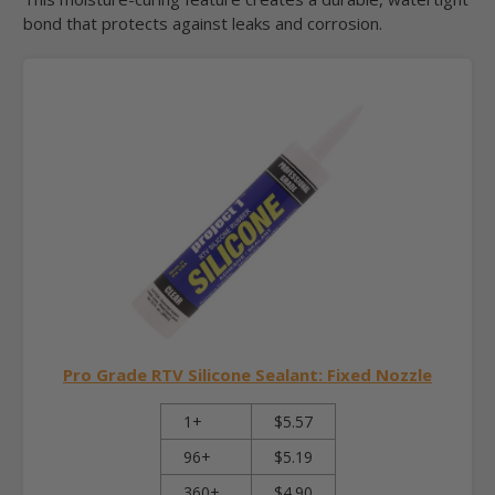
bond that protects against leaks and corrosion.
Pro Grade RTV Silicone Sealant: Fixed Nozzle
1+
$5.57
96+
$5.19
360+
$4.90