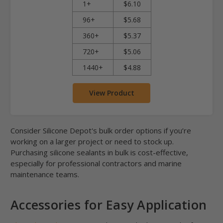
1+
$6.10
96+
$5.68
360+
$5.37
720+
$5.06
1440+
$4.88
View Product
Consider Silicone Depot's bulk order options if you’re
working on a larger project or need to stock up.
Purchasing silicone sealants in bulk is cost-effective,
especially for professional contractors and marine
maintenance teams.
Accessories for Easy Application