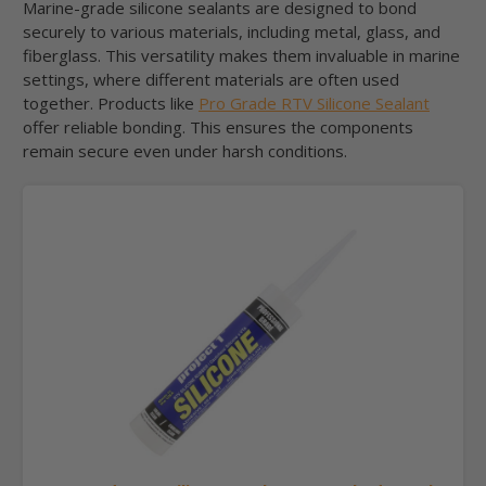
Marine-grade silicone sealants are designed to bond
securely to various materials, including metal, glass, and
fiberglass. This versatility makes them invaluable in marine
settings, where different materials are often used
together. Products like
Pro Grade RTV Silicone Sealant
offer reliable bonding. This ensures the components
remain secure even under harsh conditions.