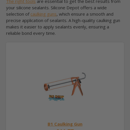
The right tools
are essential to get the best results from
your silicone sealants. Silicone Depot offers a wide
selection of
caulking guns
, which ensure a smooth and
precise application of sealants. A high-quality caulking gun
makes it easier to apply sealants evenly, ensuring a
reliable bond every time.
B1 Caulking Gun