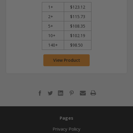
1+
$123.12
2+
$115.73
5+
$108.35
10+
$102.19
140+
$98.50
View Product
Pages
Privacy Policy