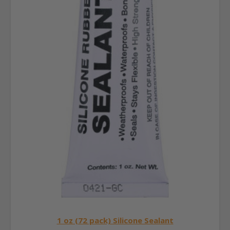
1 oz (72 pack) Silicone Sealant