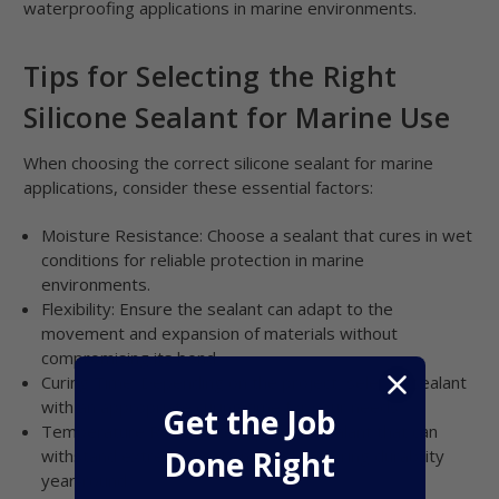
waterproofing applications in marine environments.
Tips for Selecting the Right
Silicone Sealant for Marine Use
When choosing the correct silicone sealant for marine
applications, consider these essential factors:
Moisture Resistance: Choose a sealant that cures in wet
conditions for reliable protection in marine
environments.
Flexibility: Ensure the sealant can adapt to the
movement and expansion of materials without
compromising its bond.
Curing Time: Depending on the project, select a sealant
with an appropriate curing time for your needs.
Get the Job
Temperature Resistance: Opt for a sealant that can
Done Right
withstand extreme heat and cold, ensuring durability
year-round.