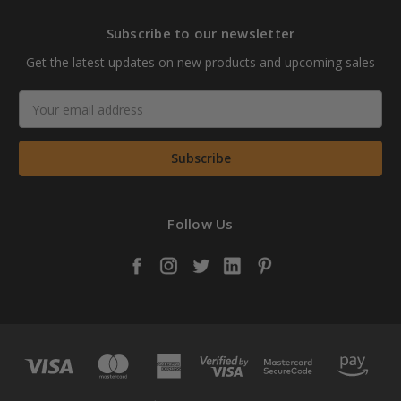
Subscribe to our newsletter
Get the latest updates on new products and upcoming sales
Email
Address
Follow Us