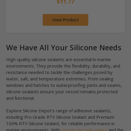
$11.77
View Product
We Have All Your Silicone Needs
High-quality silicone sealants are essential in marine
environments. They provide the flexibility, durability, and
resistance needed to tackle the challenges posed by
water, salt, and temperature extremes. From sealing
windows and hatches to waterproofing joints and seams,
silicone sealants ensure your vessel remains protected
and functional.
Explore Silicone Depot’s range of adhesive sealants,
including Pro Grade RTV Silicone Sealant and Premium
100% RTV Silicone Sealant, for reliable performance in
marine environments. With
options for bulk orders
and the