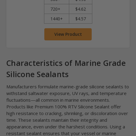
720+
$4.62
1440+
$4.57
View Product
Characteristics of Marine Grade
Silicone Sealants
Manufacturers formulate marine-grade silicone sealants to
withstand saltwater exposure, UV rays, and temperature
fluctuations—all common in marine environments.
Products like Premium 100% RTV Silicone Sealant offer
high resistance to cracking, shrinking, or discoloration over
time. These sealants maintain their integrity and
appearance, even under the harshest conditions. Using a
resistant sealant ensures that your vessel or marine