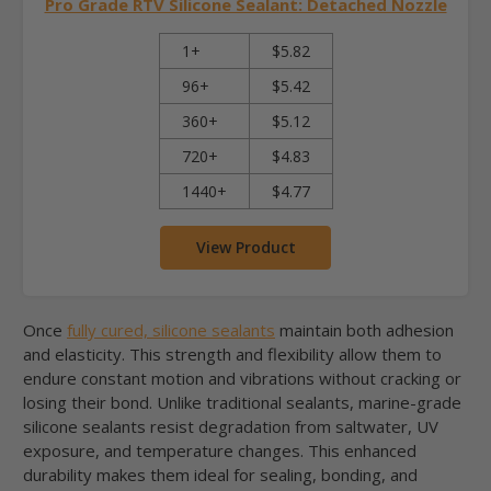
Pro Grade RTV Silicone Sealant: Detached Nozzle
1+
$5.82
96+
$5.42
360+
$5.12
720+
$4.83
1440+
$4.77
View Product
Once
fully cured, silicone sealants
maintain both adhesion
and elasticity. This strength and flexibility allow them to
endure constant motion and vibrations without cracking or
losing their bond. Unlike traditional sealants, marine-grade
silicone sealants resist degradation from saltwater, UV
exposure, and temperature changes. This enhanced
durability makes them ideal for sealing, bonding, and