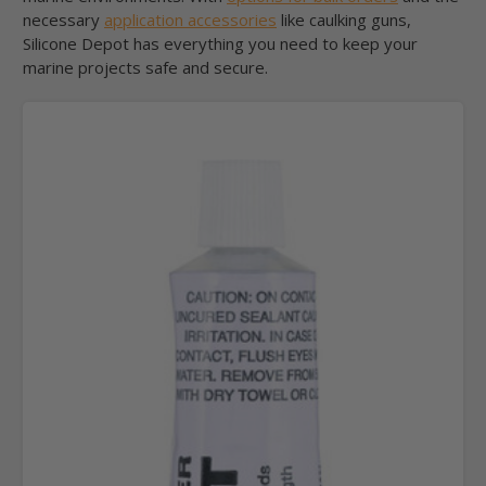
necessary
application accessories
like caulking guns,
Silicone Depot has everything you need to keep your
marine projects safe and secure.