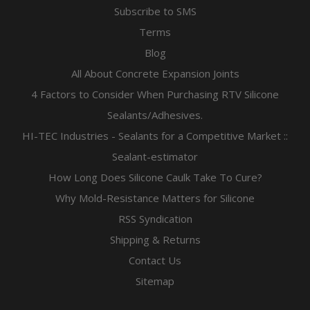
Subscribe to SMS
Terms
Blog
All About Concrete Expansion Joints
4 Factors to Consider When Purchasing RTV Silicone
Sealants/Adhesives.
HI-TEC Industries - Sealants for a Competitive Market ::
Sealant-estimator
How Long Does Silicone Caulk Take To Cure?
Why Mold-Resistance Matters for Silicone
RSS Syndication
Shipping & Returns
Contact Us
Sitemap