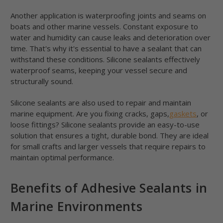
Another application is waterproofing joints and seams on
boats and other marine vessels. Constant exposure to
water and humidity can cause leaks and deterioration over
time. That's why it's essential to have a sealant that can
withstand these conditions. Silicone sealants effectively
waterproof seams, keeping your vessel secure and
structurally sound.
Silicone sealants are also used to repair and maintain
marine equipment. Are you fixing cracks, gaps,
gaskets
, or
loose fittings? Silicone sealants provide an easy-to-use
solution that ensures a tight, durable bond. They are ideal
for small crafts and larger vessels that require repairs to
maintain optimal performance.
Benefits of Adhesive Sealants in
Marine Environments