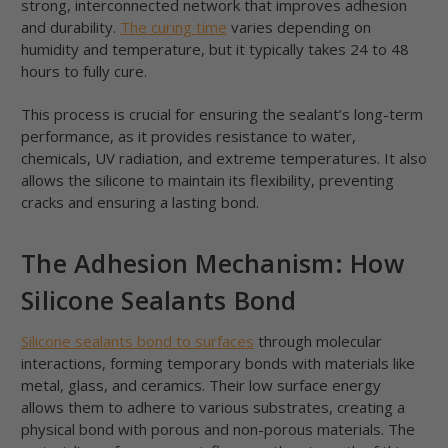
strong, interconnected network that improves adhesion
and durability.
The curing time
varies depending on
humidity and temperature, but it typically takes 24 to 48
hours to fully cure.
This process is crucial for ensuring the sealant’s long-term
performance, as it provides resistance to water,
chemicals, UV radiation, and extreme temperatures. It also
allows the silicone to maintain its flexibility, preventing
cracks and ensuring a lasting bond.
The Adhesion Mechanism: How
Silicone Sealants Bond
Silicone sealants bond to surfaces
through molecular
interactions, forming temporary bonds with materials like
metal, glass, and ceramics. Their low surface energy
allows them to adhere to various substrates, creating a
physical bond with porous and non-porous materials. The