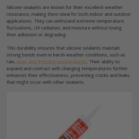
Silicone sealants are known for their excellent weather
resistance, making them ideal for both indoor and outdoor
applications. They can withstand extreme temperature
fluctuations, UV radiation, and moisture without losing
their adhesion or degrading.
This durability ensures that silicone sealants maintain
strong bonds even in harsh weather conditions, such as
rain,
heat, and freezing temperatures
. Their ability to
expand and contract with changing temperatures further
enhances their effectiveness, preventing cracks and leaks
that might occur with other sealants.