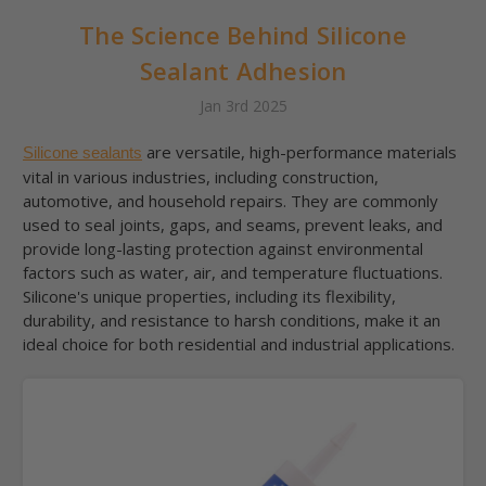
The Science Behind Silicone
Sealant Adhesion
Jan 3rd 2025
are versatile, high-performance materials
Silicone sealants
vital in various industries, including construction,
automotive, and household repairs. They are commonly
used to seal joints, gaps, and seams, prevent leaks, and
provide long-lasting protection against environmental
factors such as water, air, and temperature fluctuations.
Silicone's unique properties, including its flexibility,
durability, and resistance to harsh conditions, make it an
ideal choice for both residential and industrial applications.