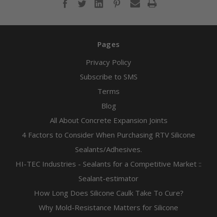
Pages
Privacy Policy
Subscribe to SMS
Terms
Blog
All About Concrete Expansion Joints
4 Factors to Consider When Purchasing RTV Silicone
Sealants/Adhesives.
HI-TEC Industries - Sealants for a Competitive Market ::
Sealant-estimator
How Long Does Silicone Caulk Take To Cure?
Why Mold-Resistance Matters for Silicone