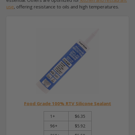
use
, offering resistance to oils and high temperatures.
Food Grade 100% RTV Silicone Sealant
1+
$6.35
96+
$5.92