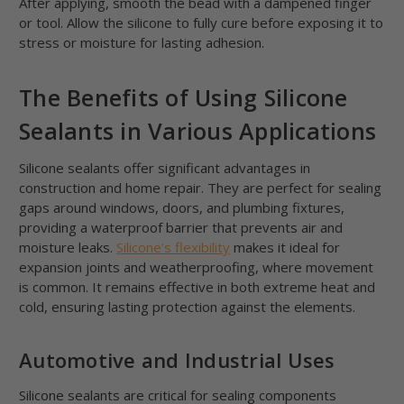
After applying, smooth the bead with a dampened finger
or tool. Allow the silicone to fully cure before exposing it to
stress or moisture for lasting adhesion.
The Benefits of Using Silicone
Sealants in Various Applications
Silicone sealants offer significant advantages in
construction and home repair. They are perfect for sealing
gaps around windows, doors, and plumbing fixtures,
providing a waterproof barrier that prevents air and
moisture leaks.
Silicone’s flexibility
makes it ideal for
expansion joints and weatherproofing, where movement
is common. It remains effective in both extreme heat and
cold, ensuring lasting protection against the elements.
Automotive and Industrial Uses
Silicone sealants are critical for sealing components