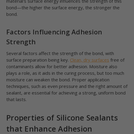
material's surface energy influences the strength of this
bond—the higher the surface energy, the stronger the
bond.
Factors Influencing Adhesion
Strength
Several factors affect the strength of the bond, with
surface preparation being key.
Clean, dry surfaces
free of
contaminants allow for better adhesion. Moisture also
plays a role, as it aids in the curing process, but too much
moisture can weaken the bond. Proper application
techniques, such as even pressure and the right amount of
sealant, are essential for achieving a strong, uniform bond
that lasts.
Properties of Silicone Sealants
that Enhance Adhesion