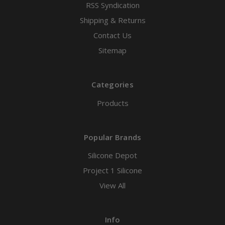
RSS Syndication
Shipping & Returns
Contact Us
Sitemap
Categories
Products
Popular Brands
Silicone Depot
Project 1 Silicone
View All
Info