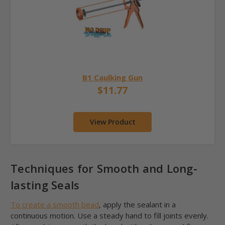
B1 Caulking Gun
$11.77
View Product
Techniques for Smooth and Long-
lasting Seals
To create a smooth bead
, apply the sealant in a
continuous motion. Use a steady hand to fill joints evenly.