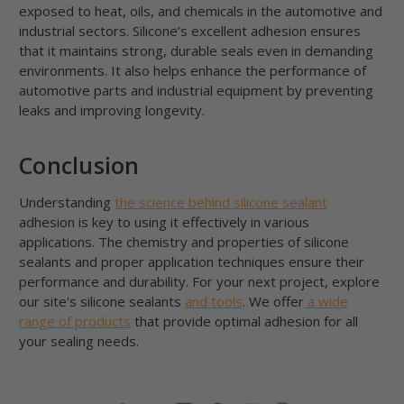
exposed to heat, oils, and chemicals in the automotive and
industrial sectors. Silicone’s excellent adhesion ensures
that it maintains strong, durable seals even in demanding
environments. It also helps enhance the performance of
automotive parts and industrial equipment by preventing
leaks and improving longevity.
Conclusion
Understanding
the science behind silicone sealant
adhesion is key to using it effectively in various
applications. The chemistry and properties of silicone
sealants and proper application techniques ensure their
performance and durability. For your next project, explore
our site's silicone sealants
and tools
. We offer
a wide
range of products
that provide optimal adhesion for all
your sealing needs.