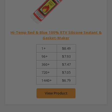
Hi-Temp Red & Blue 100% RTV Silicone Sealant &
Gasket-Maker
1+
$8.49
96+
$7.93
360+
$7.47
720+
$7.05
1440+
$6.79
View Product