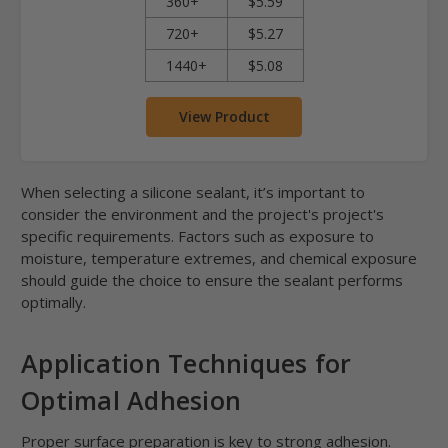
360+
$5.59
720+
$5.27
1440+
$5.08
View Product
When selecting a silicone sealant, it’s important to
consider the environment and the project's project's
specific requirements. Factors such as exposure to
moisture, temperature extremes, and chemical exposure
should guide the choice to ensure the sealant performs
optimally.
Application Techniques for
Optimal Adhesion
Proper surface preparation is key to strong adhesion.