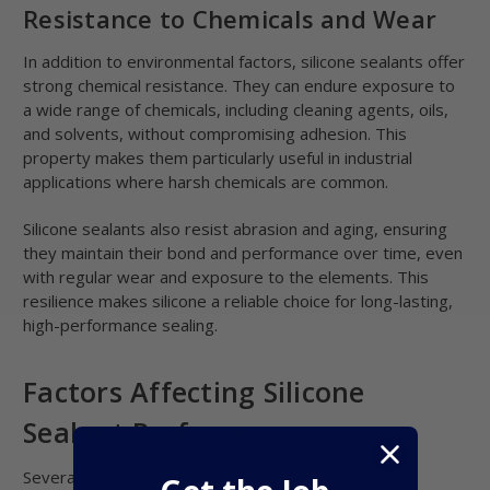
Resistance to Chemicals and Wear
In addition to environmental factors, silicone sealants offer
strong chemical resistance. They can endure exposure to
a wide range of chemicals, including cleaning agents, oils,
and solvents, without compromising adhesion. This
property makes them particularly useful in industrial
applications where harsh chemicals are common.
Silicone sealants also resist abrasion and aging, ensuring
they maintain their bond and performance over time, even
with regular wear and exposure to the elements. This
resilience makes silicone a reliable choice for long-lasting,
high-performance sealing.
Factors Affecting Silicone
Sealant Performance
Several environmental factors can influence the