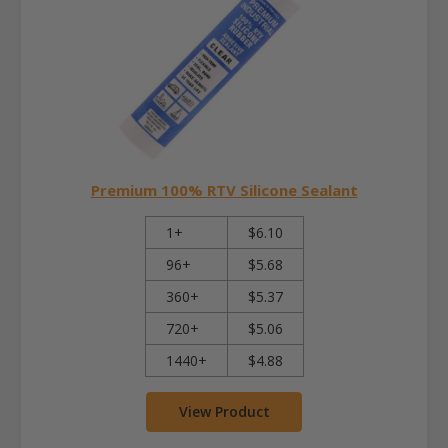
Premium 100% RTV Silicone Sealant
1+
$6.10
96+
$5.68
360+
$5.37
720+
$5.06
1440+
$4.88
View Product