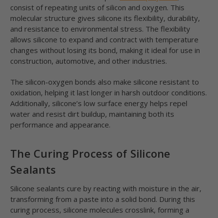
consist of repeating units of silicon and oxygen. This
molecular structure gives silicone its flexibility, durability,
and resistance to environmental stress. The flexibility
allows silicone to expand and contract with temperature
changes without losing its bond, making it ideal for use in
construction, automotive, and other industries.
The silicon-oxygen bonds also make silicone resistant to
oxidation, helping it last longer in harsh outdoor conditions.
Additionally, silicone’s low surface energy helps repel
water and resist dirt buildup, maintaining both its
performance and appearance.
The Curing Process of Silicone
Sealants
Silicone sealants cure by reacting with moisture in the air,
transforming from a paste into a solid bond. During this
curing process, silicone molecules crosslink, forming a