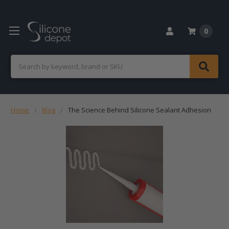
0
Search
Home
Blog
The Science Behind Silicone Sealant Adhesion