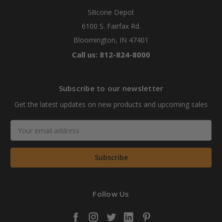
Silicone Depot
6100 S. Fairfax Rd.
Bloomington, IN 47401
Call us: 812-824-8000
Subscribe to our newsletter
Get the latest updates on new products and upcoming sales
Email
Address
Follow Us