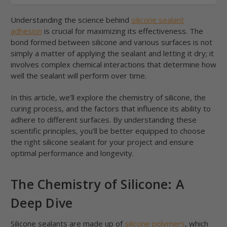
Understanding the science behind
silicone sealant
adhesion
is crucial for maximizing its effectiveness. The
bond formed between silicone and various surfaces is not
simply a matter of applying the sealant and letting it dry; it
involves complex chemical interactions that determine how
well the sealant will perform over time.
In this article, we’ll explore the chemistry of silicone, the
curing process, and the factors that influence its ability to
adhere to different surfaces. By understanding these
scientific principles, you’ll be better equipped to choose
the right silicone sealant for your project and ensure
optimal performance and longevity.
The Chemistry of Silicone: A
Deep Dive
Silicone sealants are made up of
silicone polymers
, which