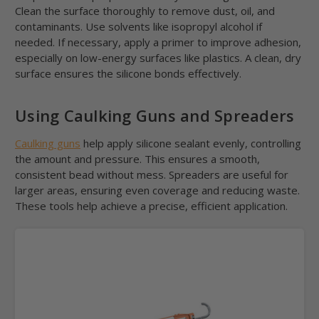
Clean the surface thoroughly to remove dust, oil, and
contaminants. Use solvents like isopropyl alcohol if
needed. If necessary, apply a primer to improve adhesion,
especially on low-energy surfaces like plastics. A clean, dry
surface ensures the silicone bonds effectively.
Using Caulking Guns and Spreaders
Caulking guns
help apply silicone sealant evenly, controlling
the amount and pressure. This ensures a smooth,
consistent bead without mess. Spreaders are useful for
larger areas, ensuring even coverage and reducing waste.
These tools help achieve a precise, efficient application.