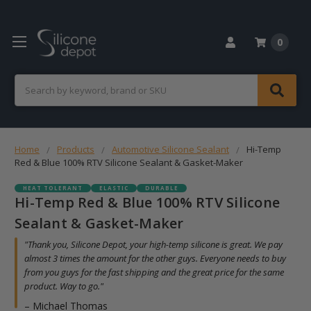
0
Search
Home
Products
Automotive Silicone Sealant
Hi-Temp
Red & Blue 100% RTV Silicone Sealant & Gasket-Maker
HEAT TOLERANT
ELASTIC
DURABLE
Hi-Temp Red & Blue 100% RTV Silicone
Sealant & Gasket-Maker
"Thank you, Silicone Depot, your high-temp silicone is great. We pay
almost 3 times the amount for the other guys. Everyone needs to buy
from you guys for the fast shipping and the great price for the same
product. Way to go."
– Michael Thomas