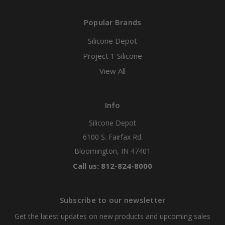
Popular Brands
Silicone Depot
Project 1 Silicone
View All
Info
Silicone Depot
6100 S. Fairfax Rd.
Bloomington, IN 47401
Call us: 812-824-8000
Subscribe to our newsletter
Get the latest updates on new products and upcoming sales