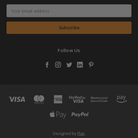
Email
Address
Follow Us
Designed by
Flair