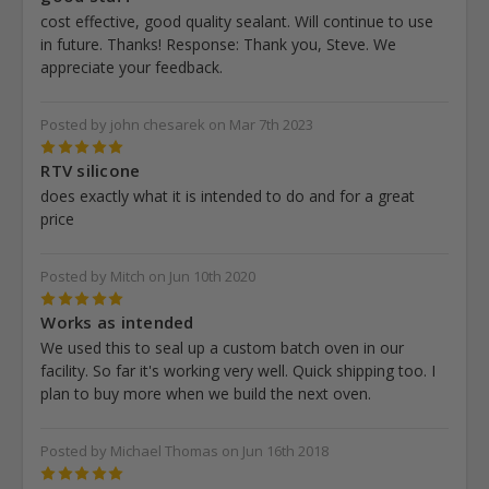
cost effective, good quality sealant. Will continue to use
in future. Thanks! Response: Thank you, Steve. We
appreciate your feedback.
Posted by john chesarek on Mar 7th 2023
5
RTV silicone
does exactly what it is intended to do and for a great
price
Posted by Mitch on Jun 10th 2020
5
Works as intended
We used this to seal up a custom batch oven in our
facility. So far it's working very well. Quick shipping too. I
plan to buy more when we build the next oven.
Posted by Michael Thomas on Jun 16th 2018
5