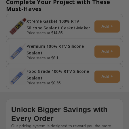
Complete Your Project with These
Must-Haves
Xtreme Gasket 100% RTV
Add +
Silicone Sealant Gasket-Maker
Price starts at
$14.85
Premium 100% RTV Silicone
Add +
Sealant
Price starts at
$6.1
Food Grade 100% RTV Silicone
Add +
Sealant
Price starts at
$6.35
Unlock Bigger Savings with
Every Order
Our pricing system is designed to reward you the more