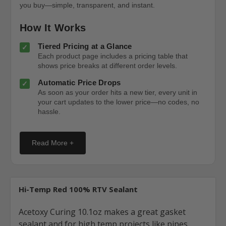
you buy—simple, transparent, and instant.
How It Works
Tiered Pricing at a Glance
Each product page includes a pricing table that
shows price breaks at different order levels.
Automatic Price Drops
As soon as your order hits a new tier, every unit in
your cart updates to the lower price—no codes, no
hassle.
Read More +
Hi-Temp Red 100% RTV Sealant
Acetoxy Curing 10.1oz makes a great gasket
sealant and for high temp projects like pipes,