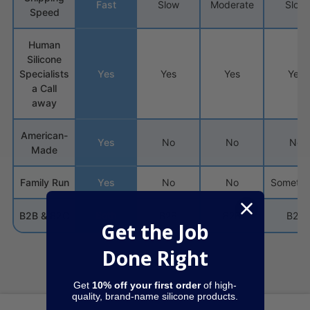
Fast
Slow
Moderate
Slow
Speed
Human
Silicone
Specialists
Yes
Yes
Yes
Yes
a Call
away
American-
Yes
No
No
No
Made
Family Run
Yes
No
No
Sometim
Both
B2B & B2C
B2B
B2B
B2C
Get the Job
Done Right
Get
10% off your first order
of high-
quality, brand-name silicone products.