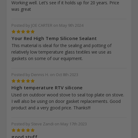
Working well. Let’s see if it holds up for 20 years. Price
was great
Posted by JOE CARTER on May 9th 2024
5
Your Red High Temp Silicone Sealant
This material is ideal for the sealing and potting of
relatively low temperature glass textiles we use as
gaskets on some of our equipment.
Posted by Dennis H. on Oct 8th 2023
5
High temperature RTV silicone
Used on outdoor wood stove to seal top plate on stove.
I will also be using on door gasket replacements. Good
product and a very good price. Thanks!!!
Posted by Steve Zandi on May 17th 2023
5
good stuff