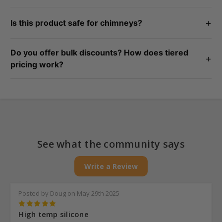
No, this product cannot be used around electrical wire.
+
Is this product safe for chimneys?
This product is safe to use outside the chimney.
Do you offer bulk discounts? How does tiered
+
pricing work?
Yes! We offer tiered pricing, which means the more you buy,
the more you save. Each product page shows price breaks at
different quantity levels.
See what the community says
Write a Review
Posted by Doug on May 29th 2025
5
High temp silicone