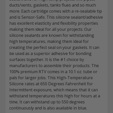
ducts/vents, gaskets, tanks flues and so much
more. Each cartridge comes with a re-sealable tip
and is Sensor-Safe. This silicone sealant/adhesive
has excellent elasticity and flexibility properties
making them ideal for all your projects. Our
silicone sealants are known for withstanding
high temperatures, making them ideal for
creating the perfect seal on your gaskets. It can
be used as a superior adhesive for bonding
surfaces together. It is the #1 choice by
manufacturers to assemble their products. The
100% premium RTV comes in a 10.1 oz. tube or
pals for larger jobs. This High-Temperature
Silicone rates at 650 Degrees Fahrenheit for
Intermittent exposure, which means that it can
withstand temperatures this high for hours at a
time. It can withstand up to 550 degrees
continuously and is also available in blue.