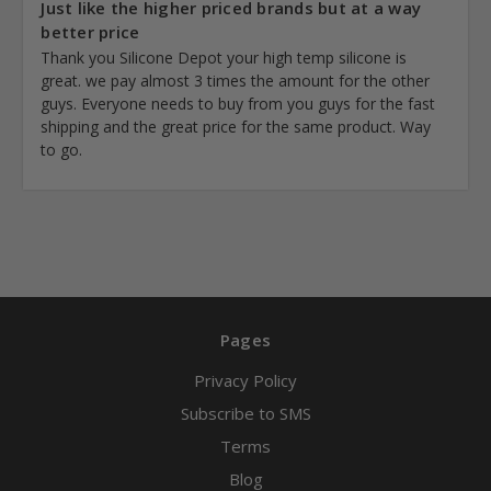
Just like the higher priced brands but at a way
better price
Thank you Silicone Depot your high temp silicone is
great. we pay almost 3 times the amount for the other
guys. Everyone needs to buy from you guys for the fast
shipping and the great price for the same product. Way
to go.
Pages
Privacy Policy
Subscribe to SMS
Terms
Blog