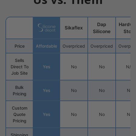
Dap
Hardwa
Sikaflex
Silicone
Store
Price
Affordable
Overpriced
Overpriced
Overpri
Sells
Direct To
Yes
No
No
N/A
Job Site
Bulk
Yes
No
No
No
Pricing
Custom
Quote
Yes
No
No
No
Pricing
Shipping