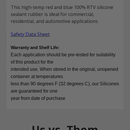
This high-temp red and blue 100% RTV silicone
sealant rubber is ideal for commercial,
residential, and automotive applications.
Safety Data Sheet
Warranty and Shelf Life:
Each application should be pre-tested for suitability
of this product for the
intended use. When stored in the original, unopened
container at temperatures
less than 90 degrees F (32 degrees C), our Silicones
are guaranteed for one
year from date of purchase
Us vs. Them