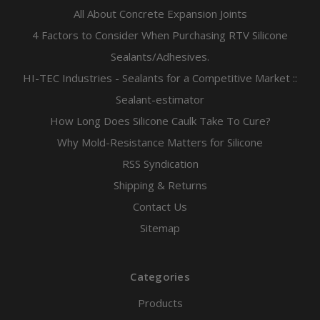
All About Concrete Expansion Joints
4 Factors to Consider When Purchasing RTV Silicone
Sealants/Adhesives.
HI-TEC Industries - Sealants for a Competitive Market ::
Sealant-estimator
How Long Does Silicone Caulk Take To Cure?
Why Mold-Resistance Matters for Silicone
RSS Syndication
Shipping & Returns
Contact Us
Sitemap
Categories
Products