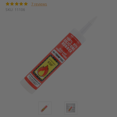
7 reviews
SKU:
11106