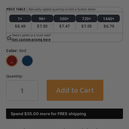
PRICE TABLE
| Manually update quantity or click a button below
1+
96+
360+
720+
1440+
$8.49
$7.93
$7.47
$7.05
$6.79
Need a pallet or a truck load?
Get custom pricing here
Color:
Red
Quantity:
in
Spend $
35.00
more for FREE shipping
stock