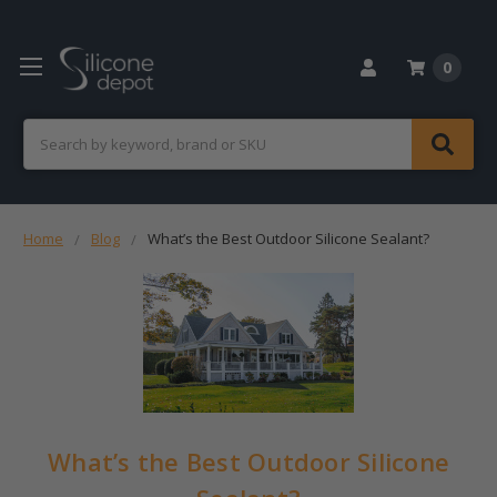
0
Search
Home
Blog
What’s the Best Outdoor Silicone Sealant?
What’s the Best Outdoor Silicone