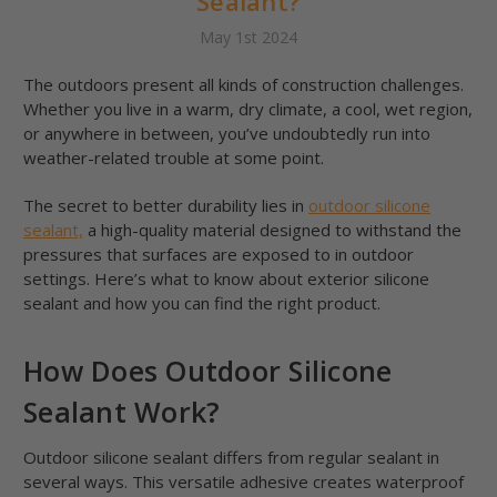
Sealant?
May 1st 2024
The outdoors present all kinds of construction challenges.
Whether you live in a warm, dry climate, a cool, wet region,
or anywhere in between, you’ve undoubtedly run into
weather-related trouble at some point.
The secret to better durability lies in
outdoor silicone
sealant,
a high-quality material designed to withstand the
pressures that surfaces are exposed to in outdoor
settings. Here’s what to know about exterior silicone
sealant and how you can find the right product.
How Does Outdoor Silicone
Sealant Work?
Outdoor silicone sealant differs from regular sealant in
several ways. This versatile adhesive creates waterproof