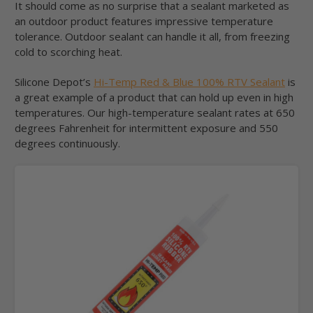
It should come as no surprise that a sealant marketed as
an outdoor product features impressive temperature
tolerance. Outdoor sealant can handle it all, from freezing
cold to scorching heat.
Silicone Depot’s
Hi-Temp Red & Blue 100% RTV Sealant
is
a great example of a product that can hold up even in high
temperatures. Our high-temperature sealant rates at 650
degrees Fahrenheit for intermittent exposure and 550
degrees continuously.