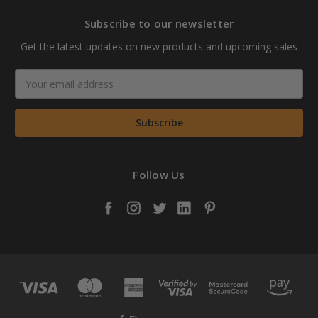
Subscribe to our newsletter
Get the latest updates on new products and upcoming sales
Email
Address
Follow Us