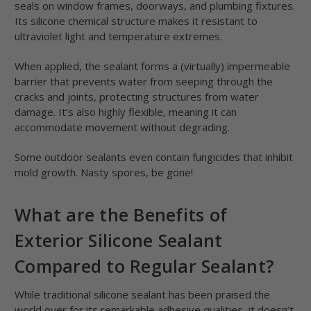
seals on window frames, doorways, and plumbing fixtures.
Its silicone chemical structure makes it resistant to
ultraviolet light and temperature extremes.
When applied, the sealant forms a (virtually) impermeable
barrier that prevents water from seeping through the
cracks and joints, protecting structures from water
damage. It’s also highly flexible, meaning it can
accommodate movement without degrading.
Some outdoor sealants even contain fungicides that inhibit
mold growth. Nasty spores, be gone!
What are the Benefits of
Exterior Silicone Sealant
Compared to Regular Sealant?
While traditional silicone sealant has been praised the
world over for its remarkable adhesive qualities, it doesn’t