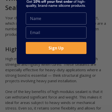
Get
10% off your first order
of high-
Sealants?
quality, brand-name silicone products.
Your choice of sealant can make or break your project,
which is why it’s important to choose carefully. There are a
number of factors to consider when deciding between
products.
Sign Up
High Modulus Silicone Sealant
High modulus sealants are characterized by their high
strength and rigidity when cured. These sealants are
especially effective for heavy-duty applications where a
strong bond is essential — think structural glazing or
projects involving heavy panel installation.
One of the key benefits of high modulus sealant is that it
can withstand significant force and weight. This makes it
ideal for areas subject to heavy winds or mechanical
stress. Even so, it retains some flexibility and allows for