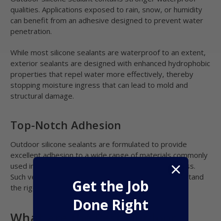
qualities. Applications exposed to rain, snow, or humidity
can benefit from an adhesive designed to prevent water
penetration.
While most silicone sealants are waterproof to an extent,
exterior sealants are designed with enhanced hydrophobic
properties that repel water more effectively, thereby
stopping moisture ingress that can lead to mold and
structural damage.
Top-Notch Adhesion
Outdoor silicone sealants are formulated to provide
excellent adhesion to a wide range of materials commonly
used in exterior applications, including metal and glass.
Such versatility creates a strong bond that can withstand
Get the Job
the rigors of outdoor exposure.
Done Right
What are the Best Outdoor