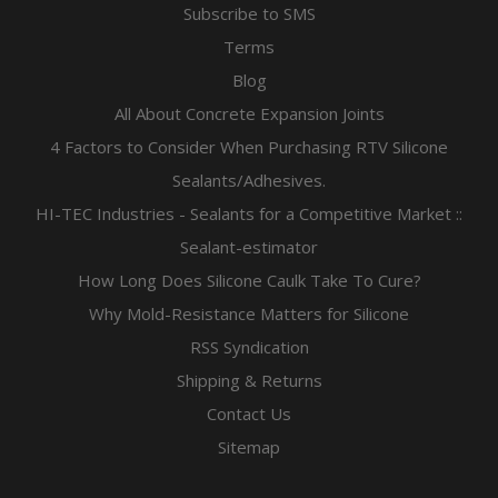
Subscribe to SMS
Terms
Blog
All About Concrete Expansion Joints
4 Factors to Consider When Purchasing RTV Silicone
Sealants/Adhesives.
HI-TEC Industries - Sealants for a Competitive Market ::
Sealant-estimator
How Long Does Silicone Caulk Take To Cure?
Why Mold-Resistance Matters for Silicone
RSS Syndication
Shipping & Returns
Contact Us
Sitemap