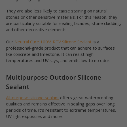
They are also less likely to cause staining on natural
stones or other sensitive materials. For this reason, they
are particularly suitable for sealing facades, stone cladding,
and other decorative elements.
Our
Neutral Cure 100% RTV Silicone Sealant
is a
professional-grade product that can adhere to surfaces
like concrete and limestone. It can resist high
temperatures and UV rays, and emits low to no odor.
Multipurpose Outdoor Silicone
Sealant
All-purpose silicone sealant
offers great waterproofing
qualities and remains effective in sealing gaps over long
periods of time. It’s resistant to extreme temperatures,
UV light exposure, and more.