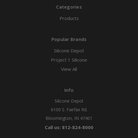
Categories
Products
Popular Brands
Silicone Depot
Project 1 Silicone
View All
Info
Silicone Depot
6100 S. Fairfax Rd.
Bloomington, IN 47401
Call us: 812-824-8000