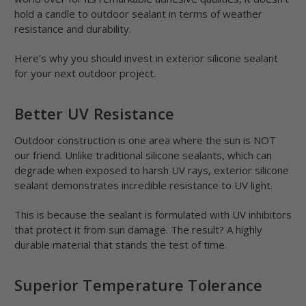
hold a candle to outdoor sealant in terms of weather
resistance and durability.
Here’s why you should invest in exterior silicone sealant
for your next outdoor project.
Better UV Resistance
Outdoor construction is one area where the sun is NOT
our friend. Unlike traditional silicone sealants, which can
degrade when exposed to harsh UV rays, exterior silicone
sealant demonstrates incredible resistance to UV light.
This is because the sealant is formulated with UV inhibitors
that protect it from sun damage. The result? A highly
durable material that stands the test of time.
Superior Temperature Tolerance