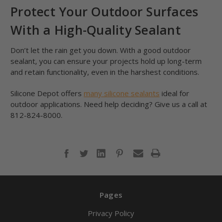
Protect Your Outdoor Surfaces
With a High-Quality Sealant
Don’t let the rain get you down. With a good outdoor
sealant, you can ensure your projects hold up long-term
and retain functionality, even in the harshest conditions.
Silicone Depot offers
many silicone sealants
ideal for
outdoor applications. Need help deciding? Give us a call at
812-824-8000.
Pages
Privacy Policy