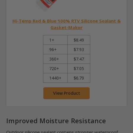
Hi-Temp Red & Blue 100% RTV Silicone Sealant &
Gasket-Maker
1+
$8.49
96+
$7.93
360+
$7.47
720+
$7.05
1440+
$6.79
View Product
Improved Moisture Resistance
Outdoor silicone sealant contains stronger waterproof