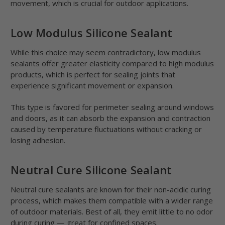
movement, which is crucial for outdoor applications.
Low Modulus Silicone Sealant
While this choice may seem contradictory, low modulus
sealants offer greater elasticity compared to high modulus
products, which is perfect for sealing joints that
experience significant movement or expansion.
This type is favored for perimeter sealing around windows
and doors, as it can absorb the expansion and contraction
caused by temperature fluctuations without cracking or
losing adhesion.
Neutral Cure Silicone Sealant
Neutral cure sealants are known for their non-acidic curing
process, which makes them compatible with a wider range
of outdoor materials. Best of all, they emit little to no odor
during curing — great for confined spaces.