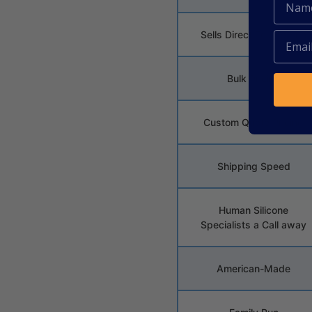
Sells Direct To Job Site
Bulk Pricing
Custom Quote Pricing
Shipping Speed
Human Silicone
Specialists a Call away
American-Made