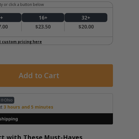
y or click a button below
8+
16+
32+
7.00
$23.50
$20.00
t custom pricing here
Ohio
xt
3
hours and
5
minutes
shipping
ct with These Must-Haves