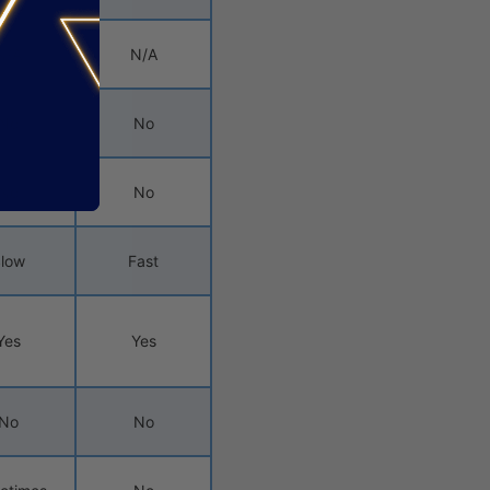
N/A
N/A
No
No
No
No
low
Fast
Yes
Yes
No
No