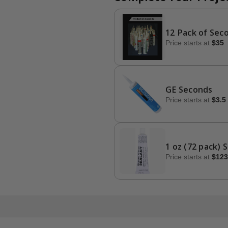
12 Pack of Sec
Price starts at
$35
GE Seconds
Price starts at
$3.5
1 oz (72 pack) 
Price starts at
$123