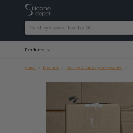
Search
Products
Home
Products
Sealing & Caulking Accessories
L