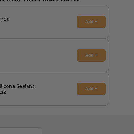
onds
Add +
Add +
Silicone Sealant
Add +
.12