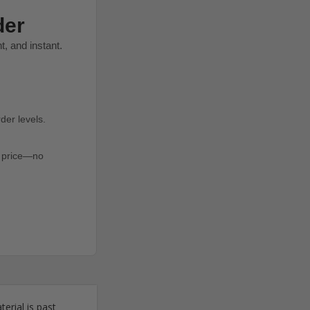
der
, and instant.
der levels.
er price—no
erial is past