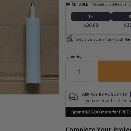
PRICE TABLE
| Manually update quantit
1+
$30.00
$2
Need a pallet or a truck load?
Ge
Quantity:
in
stock
ARRIVES BY
AUGUST 13
If you order within the ne
Spend $
35.00
more for FREE 
Complete Your Proje