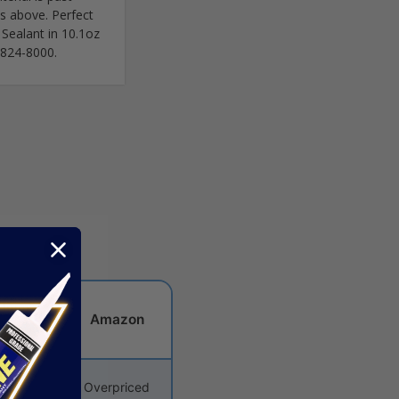
os above. Perfect
 Sealant in 10.1oz
12-824-8000.
dware
Amazon
tore
priced
Overpriced