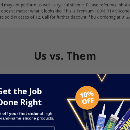
nd may not perform as well as typical silicone. Please reference phot
t doesn't matter what it looks like! This is Premium 100% RTV Silicone
re sold in cases of 12. Call for further discount if bulk ordering at 8
Us vs. Them
Get the Job
Done Right
Dap
Har
Sikaflex
Silicone
S
 off your first order
of high-
 brand-name silicone products.
Affordable
Overpriced
Overpriced
Over