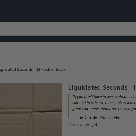
iquidated Seconds - 12 Pack of Black
Liquidated Seconds - 1
"If you don't have to worry about color
climbed in price so much; this is a be
great communication from the compa
– The Grinder Pump Man
No reviews yet