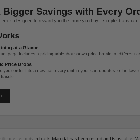
 Bigger Savings with Every Or
stem is designed to reward you the more you buy—simple, transparent
Works
ricing at a Glance
ct page includes a pricing table that shows price breaks at different or
c Price Drops
 your order hits a new tier, every unit in your cart updates to the low
 hassle.
 +
ilicone seconds in black. Material has been tested and is useable. Mat