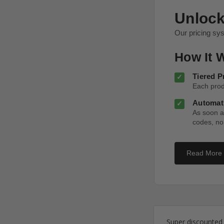
Unlock
Our pricing sy
How It 
Tiered P
Each produ
Automati
As soon as
codes, no
Read More
Super discounted s