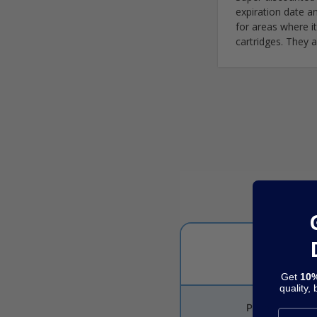
expiration date a
for areas where i
cartridges. They a
Get
10%
quality,
Price