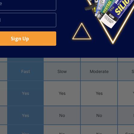
Yes
No
No
Yes
No
No
Sign Up
Yes
No
No
Fast
Slow
Moderate
S
Yes
Yes
Yes
Yes
No
No