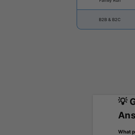
Family Run
B2B & B2C
💡 
Ans
What p