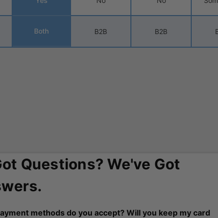
Yes
No
No
Som
Both
B2B
B2B
Got Questions? We've Got
wers.
ayment methods do you accept? Will you keep my card