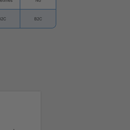
etimes
No
B2C
B2C