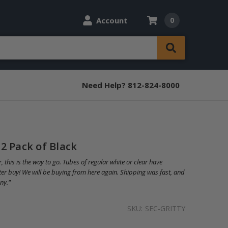
Account
0
Need Help? 812-824-8000
2 Pack of Black
, this is the way to go. Tubes of regular white or clear have
tter buy! We will be buying from here again. Shipping was fast, and
ny."
SKU:
SEC-GRITTY