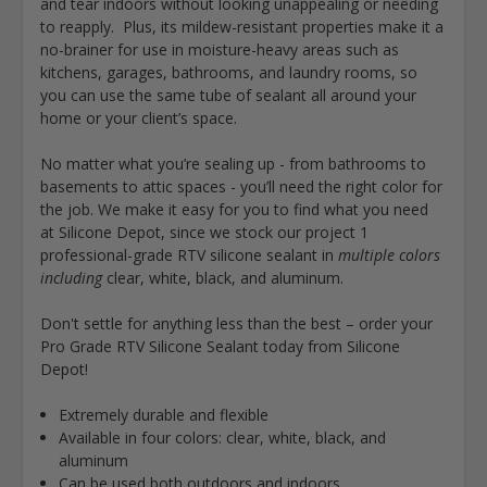
and tear indoors without looking unappealing or needing
to reapply. Plus, its mildew-resistant properties make it a
no-brainer for use in moisture-heavy areas such as
kitchens, garages, bathrooms, and laundry rooms, so
you can use the same tube of sealant all around your
home or your client’s space.
No matter what you’re sealing up - from bathrooms to
basements to attic spaces - you’ll need the right color for
the job. We make it easy for you to find what you need
at Silicone Depot, since we stock our project 1
professional-grade RTV silicone sealant in
multiple colors
including
clear, white, black, and aluminum.
Don't settle for anything less than the best – order your
Pro Grade RTV Silicone Sealant today from Silicone
Depot!
Extremely durable and flexible
Available in four colors: clear, white, black, and
aluminum
Can be used both outdoors and indoors