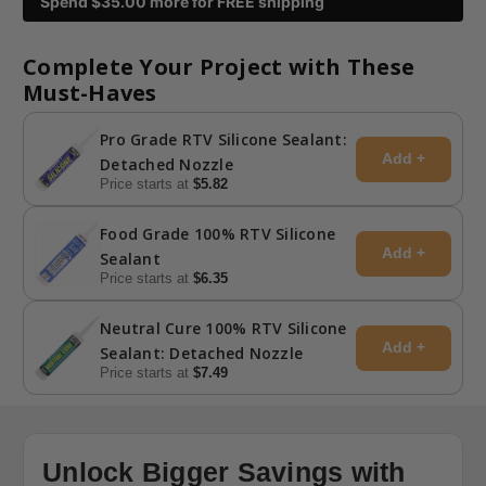
Spend $
35.00
more for FREE shipping
Complete Your Project with These
Must-Haves
Pro Grade RTV Silicone Sealant:
Add +
Detached Nozzle
Price starts at
$5.82
Food Grade 100% RTV Silicone
Add +
Sealant
Price starts at
$6.35
Neutral Cure 100% RTV Silicone
Add +
Sealant: Detached Nozzle
Price starts at
$7.49
Unlock Bigger Savings with