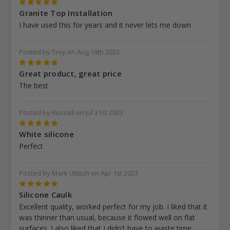
5
Granite Top Installation
I have used this for years and it never lets me down
Posted by Troy on Aug 16th 2023
5
Great product, great price
The best
Posted by Russell on Jul 31st 2023
5
White silicone
Perfect
Posted by Mark Uttech on Apr 1st 2023
5
Silicone Caulk
Excellent quality, worked perfect for my job. I liked that it
was thinner than usual, because it flowed well on flat
surfaces. I also liked that I didn't have to waste time