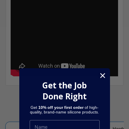
Get the Job
Done Right
Us vs. Them
Get
10% off your first order
of high-
quality, brand-name silicone products.
Dap
Hardwa