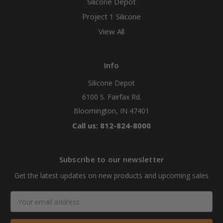
Silicone Depot
Project 1 Silicone
View All
Info
Silicone Depot
6100 S. Fairfax Rd.
Bloomington, IN 47401
Call us: 812-824-8000
Subscribe to our newsletter
Get the latest updates on new products and upcoming sales
Email
Address