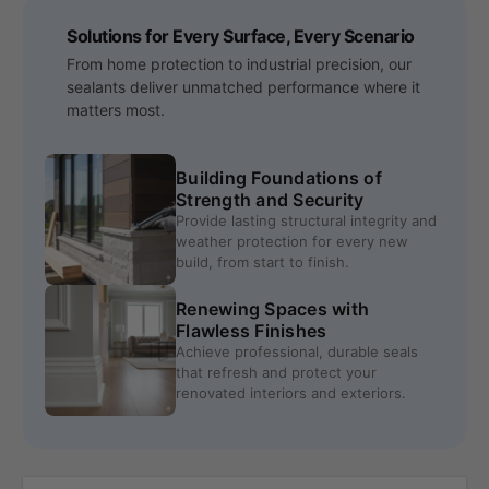
Solutions for Every Surface, Every Scenario
From home protection to industrial precision, our
sealants deliver unmatched performance where it
matters most.
Building Foundations of
Strength and Security
Provide lasting structural integrity and
weather protection for every new
build, from start to finish.
Renewing Spaces with
Flawless Finishes
Achieve professional, durable seals
that refresh and protect your
renovated interiors and exteriors.