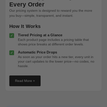
Every Order
Our pricing system is designed to reward you the more
you buy—simple, transparent, and instant.
How It Works
Tiered Pricing at a Glance
Each product page includes a pricing table that
shows price breaks at different order levels.
Automatic Price Drops
As soon as your order hits a new tier, every unit in
your cart updates to the lower price—no codes, no
hassle.
Read More +