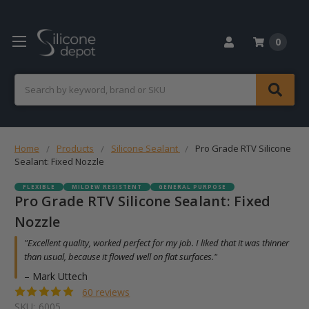
0
Search
Home
Products
Silicone Sealant
Pro Grade RTV Silicone
Sealant: Fixed Nozzle
FLEXIBLE
MILDEW RESISTENT
GENERAL PURPOSE
Pro Grade RTV Silicone Sealant: Fixed
Nozzle
"Excellent quality, worked perfect for my job. I liked that it was thinner
than usual, because it flowed well on flat surfaces."
– Mark Uttech
60 reviews
SKU:
6005