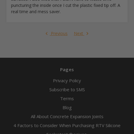
puncturing the inside once I cut the plastic fixed tip off. A
real time and mess saver.
Previous
Next
Pages
Privacy Policy
Subscribe to SMS
Terms
Blog
All About Concrete Expansion Joints
4 Factors to Consider When Purchasing RTV Silicone