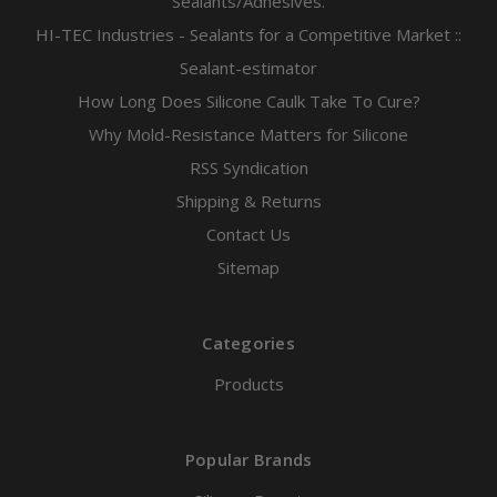
Sealants/Adhesives.
HI-TEC Industries - Sealants for a Competitive Market ::
Sealant-estimator
How Long Does Silicone Caulk Take To Cure?
Why Mold-Resistance Matters for Silicone
RSS Syndication
Shipping & Returns
Contact Us
Sitemap
Categories
Products
Popular Brands