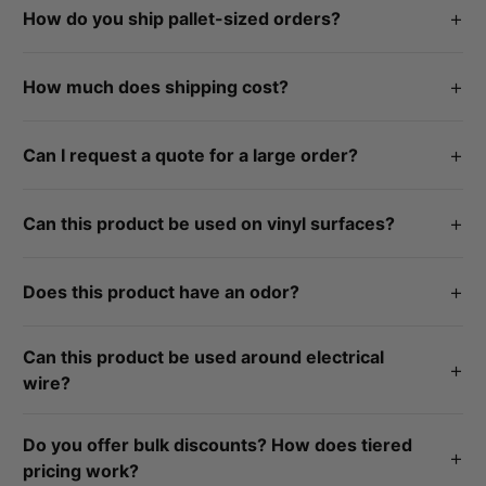
+
How do you ship pallet-sized orders?
accordance to each product's labeled manufactured date. If
you experience product issues, contact us at
By freight. If you need specific shipping accomdations,
info@siliconedepot.com or call 812-824-8000.
+
How much does shipping cost?
notated it within your order comments or contact us at
info@siliconedepot.com or call 812-824-8000.
All orders over $35 ship for free in the continential U.S.
+
Can I request a quote for a large order?
Yes, click here for a custom quote, and our team will reach
+
Can this product be used on vinyl surfaces?
out.
No, this product is not recommended to be used on vinyl
+
Does this product have an odor?
surfaces.
Yes, this product releases acetic acid as it cures (vinegar
Can this product be used around electrical
smell).
+
wire?
No, this product cannot be used around electrical wire.
Do you offer bulk discounts? How does tiered
+
pricing work?