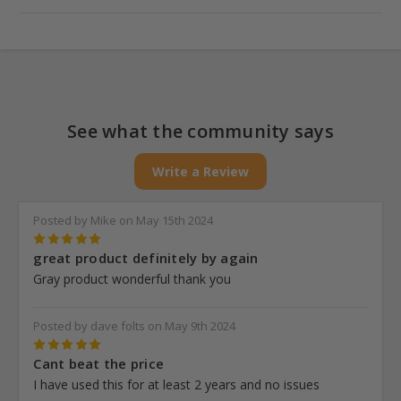
Yes! We offer tiered pricing, which means the more you buy,
the more you save. Each product page shows price breaks at
different quantity levels.
See what the community says
Write a Review
Posted by Mike on May 15th 2024
5
great product definitely by again
Gray product wonderful thank you
Posted by dave folts on May 9th 2024
5
Cant beat the price
I have used this for at least 2 years and no issues