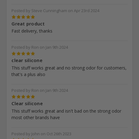
Posted by Steve Cunningham on Apr 23rd 2024
5
Great product
Fast delivery, thanks
Posted by Ron on Jan 9th 2024
5
clear silicone
This stuff works great and no strong odor for customers,
that's a plus also
Posted by Ron on Jan 9th 2024
5
Clear silicone
This stuff works great and isn't bad on the strong odor
most other brands have
Posted by John on Oct 26th 2023