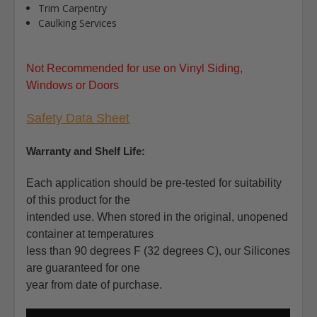
Trim Carpentry
Caulking Services
Not Recommended for use on Vinyl Siding,
Windows or Doors
Safety Data Sheet
Warranty and Shelf Life:
Each application should be pre-tested for suitability
of this product for the
intended use. When stored in the original, unopened
container at temperatures
less than 90 degrees F (32 degrees C), our Silicones
are guaranteed for one
year from date of purchase.