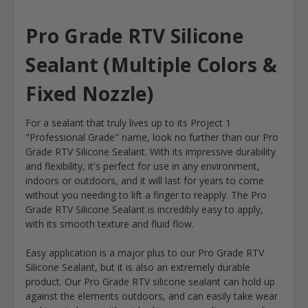
Pro Grade RTV Silicone
Sealant (Multiple Colors &
Fixed Nozzle)
For a sealant that truly lives up to its Project 1
"Professional Grade" name, look no further than our Pro
Grade RTV Silicone Sealant. With its impressive durability
and flexibility, it's perfect for use in any environment,
indoors or outdoors, and it will last for years to come
without you needing to lift a finger to reapply. The Pro
Grade RTV Silicone Sealant is incredibly easy to apply,
with its smooth texture and fluid flow.
Easy application is a major plus to our Pro Grade RTV
Silicone Sealant, but it is also an extremely durable
product. Our Pro Grade RTV silicone sealant can hold up
against the elements outdoors, and can easily take wear