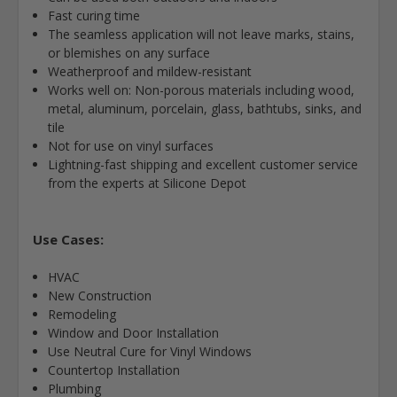
Fast curing time
The seamless application will not leave marks, stains,
or blemishes on any surface
Weatherproof and mildew-resistant
Works well on: Non-porous materials including wood,
metal, aluminum, porcelain, glass, bathtubs, sinks, and
tile
Not for use on vinyl surfaces
Lightning-fast shipping and excellent customer service
from the experts at Silicone Depot
Use Cases:
HVAC
New Construction
Remodeling
Window and Door Installation
Use Neutral Cure for Vinyl Windows
Countertop Installation
Plumbing