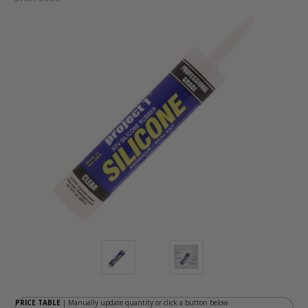
PRICE TABLE
| Manually update quantity or click a button below