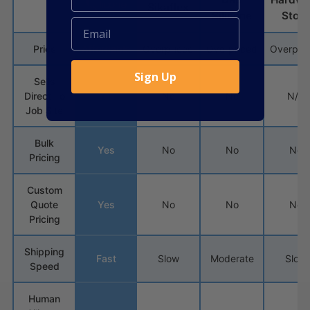
Sikaflex
Silicone
Store
Price
Affordable
Overpriced
Overpriced
Overpri
Sign Up
Sells
Direct To
Yes
No
No
N/A
Job Site
Bulk
Yes
No
No
No
Pricing
Custom
Quote
Yes
No
No
No
Pricing
Shipping
Fast
Slow
Moderate
Slow
Speed
Human