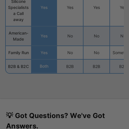
Silicone
Specialists
Yes
Yes
Yes
Yes
a Call
away
American-
Yes
No
No
No
Made
Family Run
Yes
No
No
Sometim
Both
B2B & B2C
B2B
B2B
B2C
💡 Got Questions? We've Got
Answers.