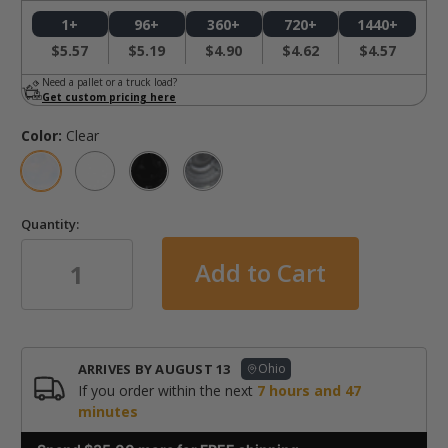
1+
96+
360+
720+
1440+
$5.57
$5.19
$4.90
$4.62
$4.57
Need a pallet or a truck load?
Get custom pricing here
Color:
Clear
Quantity:
in
stock
ARRIVES BY
AUGUST 13
Ohio
If you order within the next
7
hours and
47
minutes