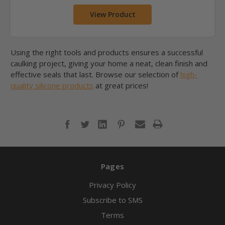
View Product
Using the right tools and products ensures a successful
caulking project, giving your home a neat, clean finish and
effective seals that last. Browse our selection of
high-
quality silicone products
at great prices!
Pages
Privacy Policy
Subscribe to SMS
Terms