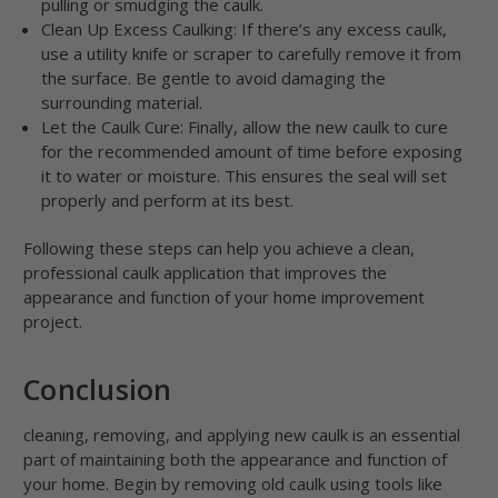
pulling or smudging the caulk.
Clean Up Excess Caulking: If there’s any excess caulk,
use a utility knife or scraper to carefully remove it from
the surface. Be gentle to avoid damaging the
surrounding material.
Let the Caulk Cure: Finally, allow the new caulk to cure
for the recommended amount of time before exposing
it to water or moisture. This ensures the seal will set
properly and perform at its best.
Following these steps can help you achieve a clean,
professional caulk application that improves the
appearance and function of your home improvement
project.
Conclusion
cleaning, removing, and applying new caulk is an essential
part of maintaining both the appearance and function of
your home. Begin by removing old caulk using tools like