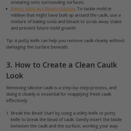
smearing onto surrounding surfaces.
Baking Soda and Bleach Solution
: To tackle mold or
mildew that might have built up around the caulk, use a
mixture of baking soda and bleach to scrub away stains
and prevent future mold growth.
Tip: A putty knife can help you remove caulk cleanly without
damaging the surface beneath.
3. How to Create a Clean Caulk
Look
Removing silicone caulk is a step-by-step process, and
doing it cleanly is essential for reapplying fresh caulk
effectively.
Break the Bead: Start by using a utility knife or putty
knife to break the bead of caulk. Gently insert the blade
between the caulk and the surface, working your way