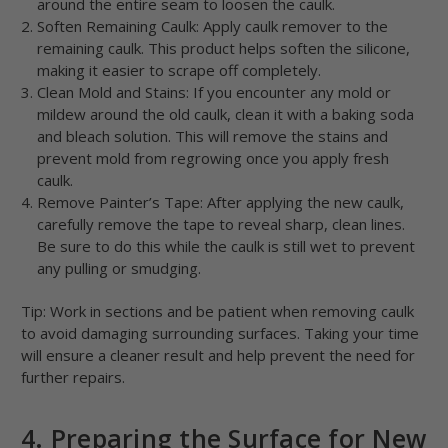
around the entire seam to loosen the caulk.
Soften Remaining Caulk: Apply caulk remover to the
remaining caulk. This product helps soften the silicone,
making it easier to scrape off completely.
Clean Mold and Stains: If you encounter any mold or
mildew around the old caulk, clean it with a baking soda
and bleach solution. This will remove the stains and
prevent mold from regrowing once you apply fresh
caulk.
Remove Painter’s Tape: After applying the new caulk,
carefully remove the tape to reveal sharp, clean lines.
Be sure to do this while the caulk is still wet to prevent
any pulling or smudging.
Tip: Work in sections and be patient when removing caulk
to avoid damaging surrounding surfaces. Taking your time
will ensure a cleaner result and help prevent the need for
further repairs.
4. Preparing the Surface for New