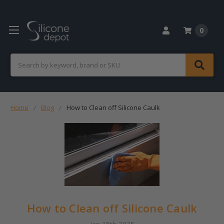
0
Search
Home
Blog
How to Clean off Silicone Caulk
How to Clean off Silicone Caulk