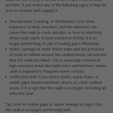
and tear. If you notice any of the following signs, it may be
time to remove and reapply it:
Discoloration, Cracking, or Brittleness: Over time,
exposure to heat, moisture, and the elements can
cause the caulk to crack, discolor, or lose its elasticity.
When caulk starts to look cracked or brittle, it is no
longer performing its job of sealing gaps effectively.
Water Damage or Mold: Water leaks and the presence
of mold or mildew around the caulked areas can indicate
that the caulk has failed. This is especially common in
high-moisture areas like bathrooms and kitchens, where
caulk is exposed to frequent water contact.
Ineffective Seal: If you notice drafts, water leaks, or
visible gaps around windows, doors, or other caulked
areas, it is a sign that the caulk is no longer providing an
effective seal.
Tip: Look for visible gaps or water leakage as signs that
the caulk is no longer performing well.