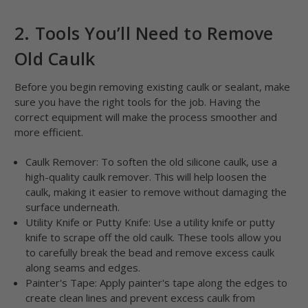
2. Tools You’ll Need to Remove
Old Caulk
Before you begin removing existing caulk or sealant, make
sure you have the right tools for the job. Having the
correct equipment will make the process smoother and
more efficient.
Caulk Remover: To soften the old silicone caulk, use a
high-quality caulk remover. This will help loosen the
caulk, making it easier to remove without damaging the
surface underneath.
Utility Knife or Putty Knife: Use a utility knife or putty
knife to scrape off the old caulk. These tools allow you
to carefully break the bead and remove excess caulk
along seams and edges.
Painter's Tape: Apply painter's tape along the edges to
create clean lines and prevent excess caulk from