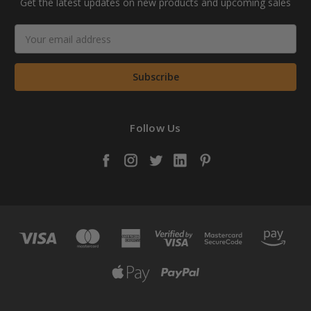
Get the latest updates on new products and upcoming sales
Email
Address
Follow Us