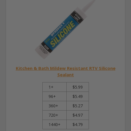
Kitchen & Bath Mildew Resistant RTV Silicone
Sealant
1+
$5.99
96+
$5.49
360+
$5.27
720+
$4.97
1440+
$4.79