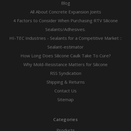
Blog
All About Concrete Expansion Joints
4 Factors to Consider When Purchasing RTV Silicone
Sealants/Adhesives.
HI-TEC Industries - Sealants for a Competitive Market ::
Sealant-estimator
How Long Does Silicone Caulk Take To Cure?
Why Mold-Resistance Matters for Silicone
RSS Syndication
Shipping & Returns
Contact Us
Sitemap
Categories
Products