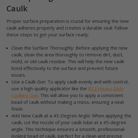
Caulk
Proper surface preparation is crucial for ensuring the new
caulk adheres properly and creates a durable seal. Follow
these steps to get your surface ready:
Clean the Surface Thoroughly: Before applying the new
caulk, clean the area thoroughly to remove dirt, dust,
mold, or old caulk residue. This will help the new caulk
bond effectively to the surface and prevent future
issues.
Use a Caulk Gun: To apply caulk evenly and with control,
use a high-quality applicator like the
B12 Heavy-Duty
Caulking Gun
. This will allow you to apply a consistent
bead of caulk without making a mess, ensuring a neat
finish.
Add New Caulk at a 45-Degree Angle: When applying the
caulk, cut the nozzle of your caulk tube at a 45-degree
angle. This technique ensures a smooth, professional-
looking bead of caulk, perfect for a clean and precise