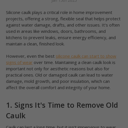
Jan 15th 2025
Silicone caulk plays a critical role in home improvement
projects, offering a strong, flexible seal that helps protect
against water damage, drafts, and other issues. It's often
used in areas like windows, doors, bathrooms, and
kitchens to prevent leaks, ensure energy efficiency, and
maintain a clean, finished look.
However, even the best
silicone caulk can start to show
signs of wear
over time. Maintaining a clean caulk look is
important not only for aesthetic reasons but also for
practical ones. Old or damaged caulk can lead to water
damage, mold growth, and poor insulation, which can
affect the overall comfort and integrity of your home.
1. Signs It's Time to Remove Old
Caulk
Caulk can last a long time, but it isn't impervious to wear