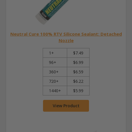
Neutral Cure 100% RTV Silicone Sealant: Detached
Nozzle
1+
$7.49
96+
$6.99
360+
$6.59
720+
$6.22
1440+
$5.99
View Product