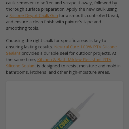
caulk remover to soften and scrape it away, followed by
thorough surface preparation. Apply the new caulk using
a
Silicone Depot Caulk Gun
for a smooth, controlled bead,
and ensure a clean finish with painter’s tape and
smoothing tools.
Choosing the right caulk for specific areas is key to
ensuring lasting results.
Neutral Cure 100% RTV Silicone
Sealant
provides a durable seal for outdoor projects. At
the same time,
Kitchen & Bath Mildew Resistant RTV
Silicone Sealant
is designed to resist moisture and mold in
bathrooms, kitchens, and other high-moisture areas.