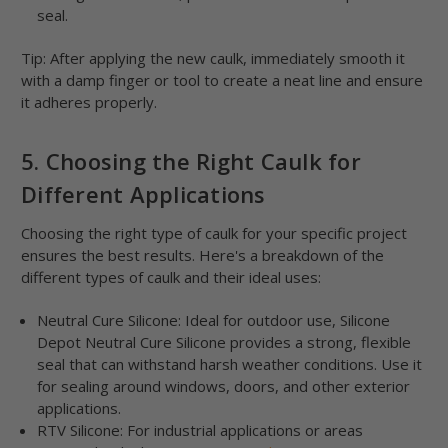
seal.
Tip: After applying the new caulk, immediately smooth it
with a damp finger or tool to create a neat line and ensure
it adheres properly.
5. Choosing the Right Caulk for
Different Applications
Choosing the right type of caulk for your specific project
ensures the best results. Here's a breakdown of the
different types of caulk and their ideal uses:
Neutral Cure Silicone: Ideal for outdoor use, Silicone
Depot Neutral Cure Silicone provides a strong, flexible
seal that can withstand harsh weather conditions. Use it
for sealing around windows, doors, and other exterior
applications.
RTV Silicone: For industrial applications or areas