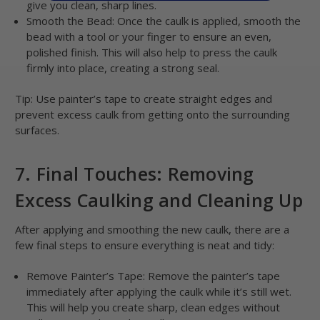
give you clean, sharp lines.
Smooth the Bead: Once the caulk is applied, smooth the
bead with a tool or your finger to ensure an even,
polished finish. This will also help to press the caulk
firmly into place, creating a strong seal.
Tip: Use painter’s tape to create straight edges and
prevent excess caulk from getting onto the surrounding
surfaces.
7. Final Touches: Removing
Excess Caulking and Cleaning Up
After applying and smoothing the new caulk, there are a
few final steps to ensure everything is neat and tidy:
Remove Painter’s Tape: Remove the painter’s tape
immediately after applying the caulk while it’s still wet.
This will help you create sharp, clean edges without