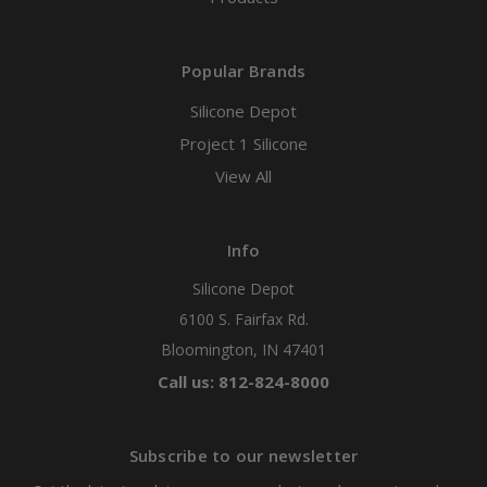
Popular Brands
Silicone Depot
Project 1 Silicone
View All
Info
Silicone Depot
6100 S. Fairfax Rd.
Bloomington, IN 47401
Call us: 812-824-8000
Subscribe to our newsletter