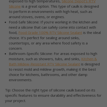
exposed to high temperatures,
Silicone Depot’s RTV
Silicone
is a great option. This type of caulk is designed
to perform in environments with high heat, such as
around stoves, ovens, or engines.
Food-Safe Silicone: If you're working in the kitchen and
need a silicone that can safely come into contact with
food,
Food Grade 100% RTV Silicone Sealant
is the ideal
choice. It’s perfect for sealing around sinks,
countertops, or any area where food safety is a
concern.
Bathroom-Specific Silicone: For areas exposed to high
moisture, such as showers, tubs, and sinks,
Kitchen &
Bath Mildew-Resistant RTV Silicone Sealant
is designed
to resist mold and mildew growth, making it the best
choice for kitchens, bathrooms, and other damp
environments.
Tip: Choose the right type of silicone caulk based on its
specific features to ensure durability and effectiveness for
your project.